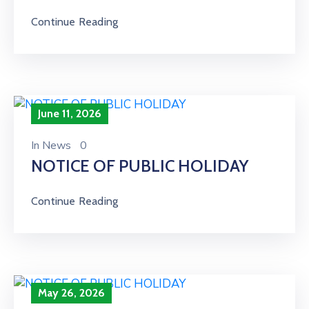
Continue Reading
June 11, 2026
In
News
0
NOTICE OF PUBLIC HOLIDAY
Continue Reading
May 26, 2026