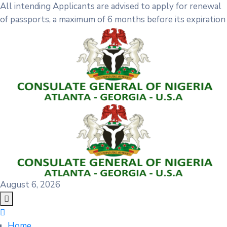
All intending Applicants are advised to apply for renewal
of passports, a maximum of 6 months before its expiration
August 6, 2026
Home