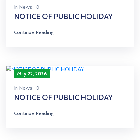
In
News
0
NOTICE OF PUBLIC HOLIDAY
Continue Reading
May 22, 2026
In
News
0
NOTICE OF PUBLIC HOLIDAY
Continue Reading