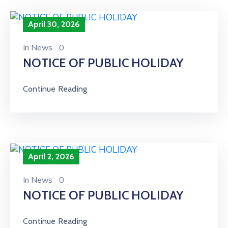
April 30, 2026
In
News
0
NOTICE OF PUBLIC HOLIDAY
Continue Reading
April 2, 2026
In
News
0
NOTICE OF PUBLIC HOLIDAY
Continue Reading