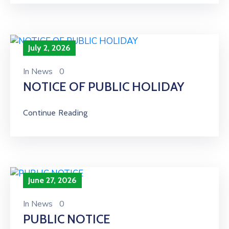
July 2, 2026
In
News
0
NOTICE OF PUBLIC HOLIDAY
Continue Reading
June 27, 2026
In
News
0
PUBLIC NOTICE