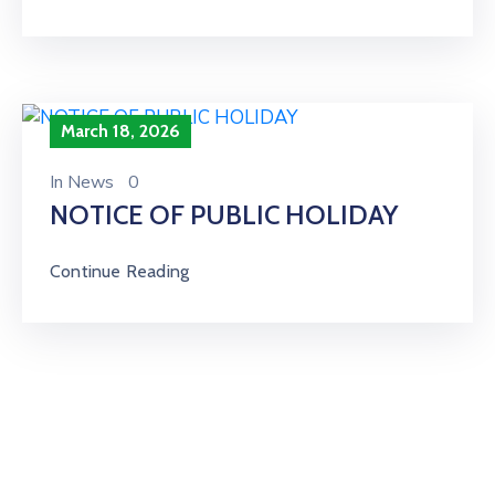
March 18, 2026
In
News
0
NOTICE OF PUBLIC HOLIDAY
Continue Reading