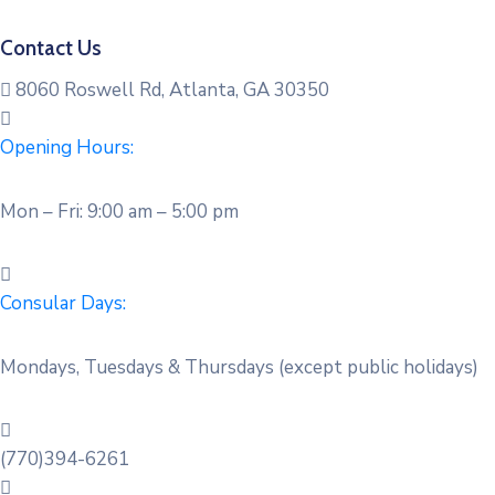
Contact Us
8060 Roswell Rd, Atlanta, GA 30350
Opening Hours:
Mon – Fri: 9:00 am – 5:00 pm
Consular Days:
Mondays, Tuesdays & Thursdays (except public holidays)
(770)394-6261