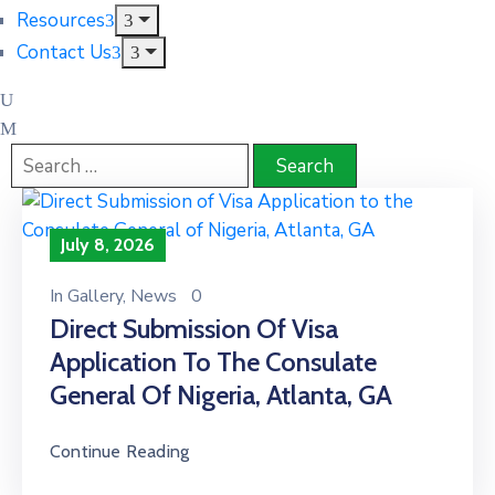
Resources
Contact Us
July 8, 2026
In
Gallery
‚
News
0
Direct Submission Of Visa
Application To The Consulate
General Of Nigeria, Atlanta, GA
Continue Reading