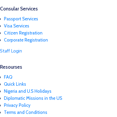
Consular Services
Passport Services
Visa Services
Citizen Registration
Corporate Registration
Staff Login
Resourses
FAQ
Quick Links
Nigeria and U.S Holidays
Diplomatic Missions in the US
Privacy Policy
Terms and Conditions​