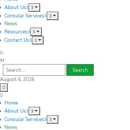
About Us
Consular Services
News
Resources
Contact Us
August 6, 2026
Home
About Us
Consular Services
News