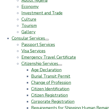
About Nigeria
Economy
Investment and Trade
Culture
Tourism
Gallery
Consular Services
Passport Services
Visa Services
Emergency Travel Certificate
Citizenship Services
Age Declaration
Burial Transit Permit
Change of Profession
Citizen Identification
Citizen Registration
Corporate Registration
Requirements for Shipping Human Remains