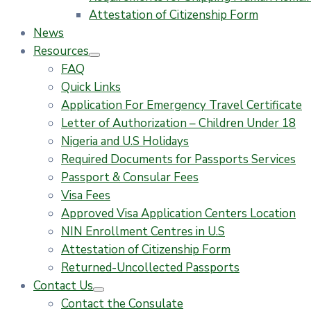
Attestation of Citizenship Form
News
Resources
FAQ
Quick Links
Application For Emergency Travel Certificate​
Letter of Authorization – Children Under 18
Nigeria and U.S Holidays
Required Documents for Passports Services
Passport & Consular Fees
Visa Fees
Approved Visa Application Centers Location
NIN Enrollment Centres in U.S
Attestation of Citizenship Form
Returned-Uncollected Passports
Contact Us
Contact the Consulate