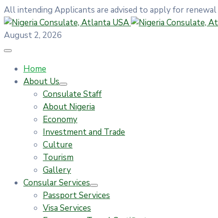
All intending Applicants are advised to apply for renewal
August 2, 2026
Home
About Us
Consulate Staff
About Nigeria
Economy
Investment and Trade
Culture
Tourism
Gallery
Consular Services
Passport Services
Visa Services