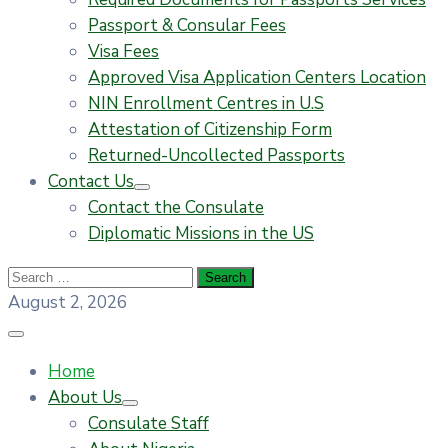
Passport & Consular Fees
Visa Fees
Approved Visa Application Centers Location
NIN Enrollment Centres in U.S
Attestation of Citizenship Form
Returned-Uncollected Passports
Contact Us
Contact the Consulate
Diplomatic Missions in the US
August 2, 2026
Home
About Us
Consulate Staff