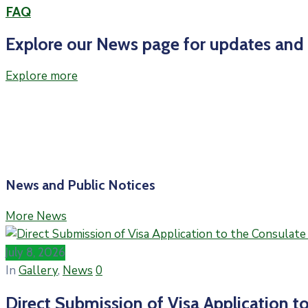
FAQ
Explore our News page for updates and i
Explore more
News and Public Notices
More News
July 8, 2026
In
Gallery
‚
News
0
Direct Submission of Visa Application to