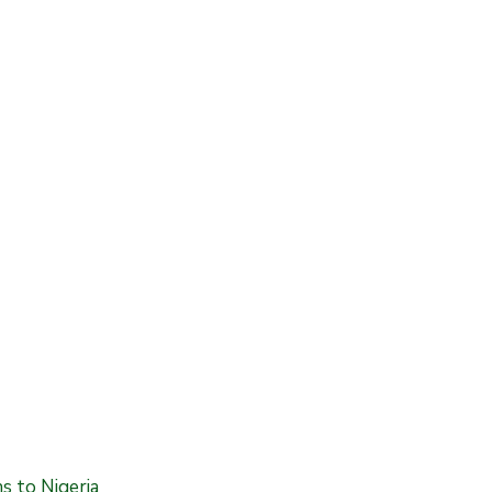
 to Nigeria