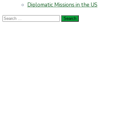
Diplomatic Missions in the US