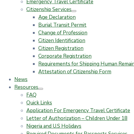
Emergency Travel Certificate
Citizenship Services
Age Declaration
Burial Transit Permit
Change of Profession
Citizen Identification
Citizen Registration
Corporate Registration
Requirements for Shipping Human Remains
Attestation of Citizenship Form
News
Resources
FAQ
Quick Links
Application For Emergency Travel Certificate​
Letter of Authorization – Children Under 18
Nigeria and U.S Holidays
Required Documents for Passports Services