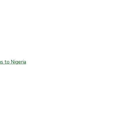
 to Nigeria