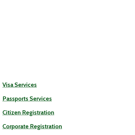
Visa Services
Passports Services
Citizen Registration
Corporate Registration