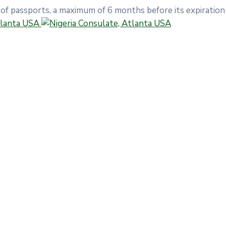
 of passports, a maximum of 6 months before its expiration