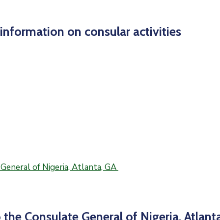
nformation on consular activities
 the Consulate General of Nigeria, Atlant