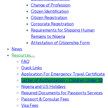
Change of Profession
Citizen Identification
Citizen Registration
Corporate Registration
Requirements for Shipping Human
Remains to Nigeria
Attestation of Citizenship Form
News
Resources
FAQ
Quick Links
Application For Emergency Travel Certificate​
Letter of Authorization – Children Under 18
Nigeria and U.S Holidays
Required Documents for Passports Services
Passport & Consular Fees
Visa Fees