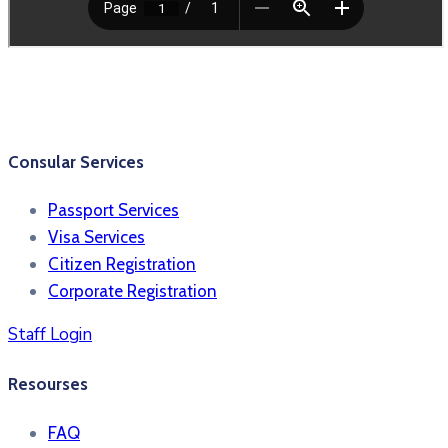
Consular Services
Passport Services
Visa Services
Citizen Registration
Corporate Registration
Staff Login
Resourses
FAQ