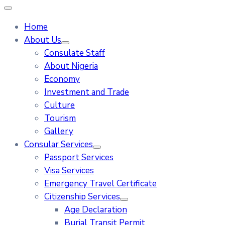
Home
About Us
Consulate Staff
About Nigeria
Economy
Investment and Trade
Culture
Tourism
Gallery
Consular Services
Passport Services
Visa Services
Emergency Travel Certificate
Citizenship Services
Age Declaration
Burial Transit Permit