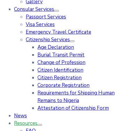
Gallery
Consular Services
Passport Services
Visa Services
Emergency Travel Certificate
Citizenship Services
Age Declaration
Burial Transit Permit
Change of Profession
Citizen Identification
Citizen Registration
Corporate Registration
Requirements for Shipping Human
Remains to Nigeria
Attestation of Citizenship Form
News
Resources
FAQ