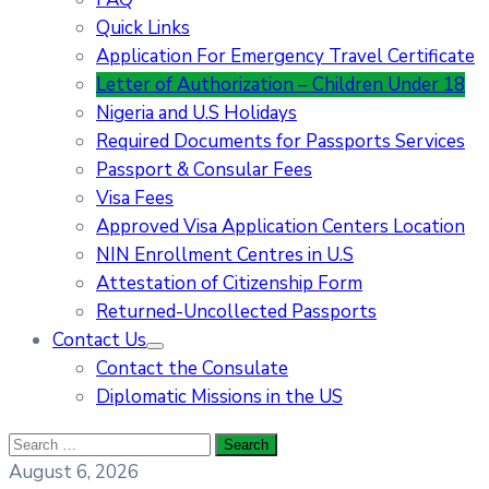
Quick Links
Application For Emergency Travel Certificate​
Letter of Authorization – Children Under 18
Nigeria and U.S Holidays
Required Documents for Passports Services
Passport & Consular Fees
Visa Fees
Approved Visa Application Centers Location
NIN Enrollment Centres in U.S
Attestation of Citizenship Form
Returned-Uncollected Passports
Contact Us
Contact the Consulate
Diplomatic Missions in the US
August 6, 2026