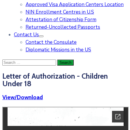
Approved Visa Application Centers Location
NIN Enrollment Centres in U.S
Attestation of Citizenship Form
Returned-Uncollected Passports
Contact Us
Contact the Consulate
Diplomatic Missions in the US
Letter of Authorization - Children
Under 18
View/Download