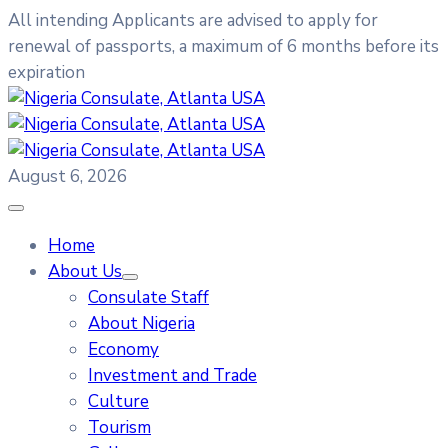
All intending Applicants are advised to apply for
renewal of passports, a maximum of 6 months before its
expiration
August 6, 2026
Home
About Us
Consulate Staff
About Nigeria
Economy
Investment and Trade
Culture
Tourism