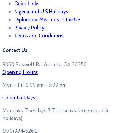
Quick Links
Nigeria and U.S Holidays
Diplomatic Missions in the US
Privacy Policy
Terms and Conditions​
Contact Us
8060 Roswell Rd, Atlanta, GA 30350
Opening Hours:
Mon – Fri: 9:00 am – 5:00 pm
Consular Days:
Mondays, Tuesdays & Thursdays (except public
holidays)
(770)394-6261