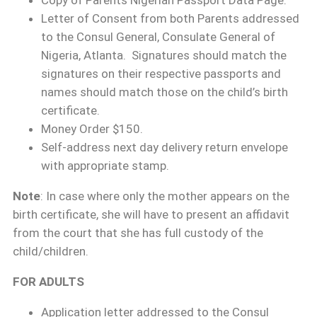
Copy of Parents Nigerian Passport Data Page.
Letter of Consent from both Parents addressed
to the Consul General, Consulate General of
Nigeria, Atlanta. Signatures should match the
signatures on their respective passports and
names should match those on the child’s birth
certificate.
Money Order $150.
Self-address next day delivery return envelope
with appropriate stamp.
Note
: In case where only the mother appears on the
birth certificate, she will have to present an affidavit
from the court that she has full custody of the
child/children.
FOR ADULTS
Application letter addressed to the Consul