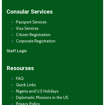
Consular Services
Passport Services
Visa Services
Citizen Registration
Corporate Registration
Staff Login
Resourses
FAQ
Quick Links
Nigeria and U.S Holidays
Diplomatic Missions in the US
Privacy Policy