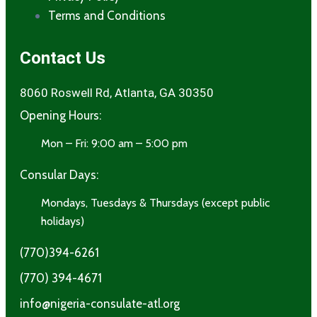
Terms and Conditions​
Contact Us
8060 Roswell Rd, Atlanta, GA 30350
Opening Hours:
Mon – Fri: 9:00 am – 5:00 pm
Consular Days:
Mondays, Tuesdays & Thursdays (except public
holidays)
(770)394-6261
(770) 394-4671
info@nigeria-consulate-atl.org