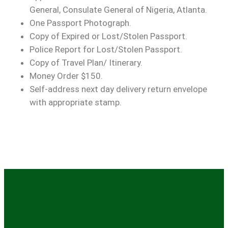
General, Consulate General of Nigeria, Atlanta.
One Passport Photograph.
Copy of Expired or Lost/Stolen Passport.
Police Report for Lost/Stolen Passport.
Copy of Travel Plan/ Itinerary.
Money Order $150.
Self-address next day delivery return envelope
with appropriate stamp.