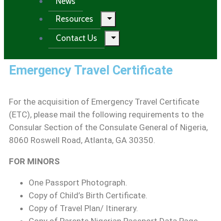
News
Resources
Contact Us
Emergency Travel Certificate
For the acquisition of Emergency Travel Certificate
(ETC), please mail the following requirements to the
Consular Section of the Consulate General of Nigeria,
8060 Roswell Road, Atlanta, GA 30350.
FOR MINORS
One Passport Photograph.
Copy of Child’s Birth Certificate.
Copy of Travel Plan/ Itinerary.