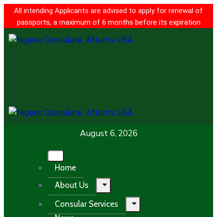
All intending Applicants are advised to apply for renewal of
passports, a maximum of 6 months before its expiration
August 6, 2026
Home
About Us
Consular Services