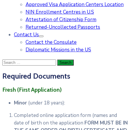
Approved Visa Application Centers Location
NIN Enrollment Centres in U.S
Attestation of Citizenship Form
Returned-Uncollected Passports
Contact Us
Contact the Consulate
Diplomatic Missions in the US
Required Documents
Fresh (First Application)
Minor
(under 18 years):
Completed online application form (names and
date of birth on the application
FORM MUST BE IN