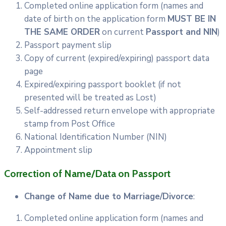
Completed online application form (names and
date of birth on the application form
MUST BE IN
THE SAME ORDER
on current
Passport and NIN
)
Passport payment slip
Copy of current (expired/expiring) passport data
page
Expired/expiring passport booklet (if not
presented will be treated as Lost)
Self-addressed return envelope with appropriate
stamp from Post Office
National Identification Number (NIN)
Appointment slip
Correction of Name/Data on Passport
Change of Name due to Marriage/Divorce
:
Completed online application form (names and