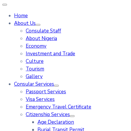
Home
About Us
Consulate Staff
About Nigeria
Economy
Investment and Trade
Culture
Tourism
Gallery
Consular Services
Passport Services
Visa Services
Emergency Travel Certificate
Citizenship Services
Age Declaration
Burial Transit Permit