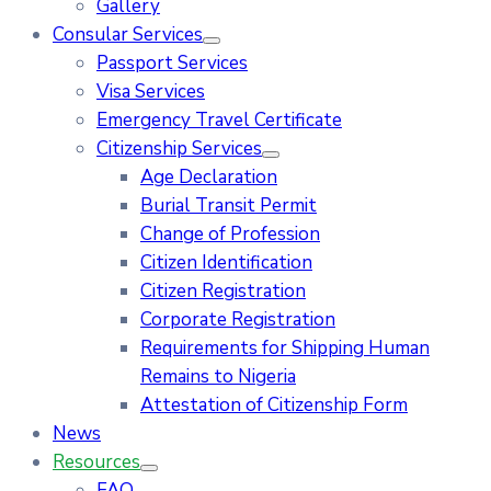
Gallery
Consular Services
Passport Services
Visa Services
Emergency Travel Certificate
Citizenship Services
Age Declaration
Burial Transit Permit
Change of Profession
Citizen Identification
Citizen Registration
Corporate Registration
Requirements for Shipping Human
Remains to Nigeria
Attestation of Citizenship Form
News
Resources
FAQ