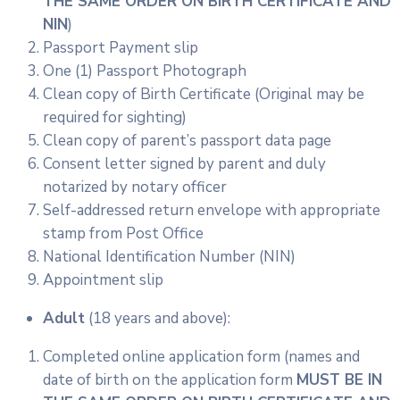
THE SAME ORDER ON BIRTH CERTIFICATE AND
NIN
)
Passport Payment slip
One (1) Passport Photograph
Clean copy of Birth Certificate (Original may be
required for sighting)
Clean copy of parent’s passport data page
Consent letter signed by parent and duly
notarized by notary officer
Self-addressed return envelope with appropriate
stamp from Post Office
National Identification Number (NIN)
Appointment slip
Adult
(18 years and above):
Completed online application form (names and
date of birth on the application form
MUST BE IN