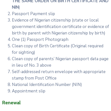
THE SAME ORDER ON BIRTH CERTIFICATE AND
NIN
)
Passport Payment slip
Evidence of Nigerian citizenship (state or local
government identification certificate or evidence of
birth by parent with Nigerian citizenship by birth)
One (1) Passport Photograph
Clean copy of Birth Certificate (Original required
for sighting)
Clean copy of parents’ Nigerian passport data page
in lieu of No. 3 above
Self-addressed return envelope with appropriate
stamp from Post Office
National Identification Number (NIN)
Appointment slip
Renewal