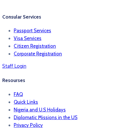
Consular Services
Passport Services
Visa Services
Citizen Registration
Corporate Registration
Staff Login
Resourses
FAQ
Quick Links
Nigeria and U.S Holidays
Diplomatic Missions in the US
Privacy Policy