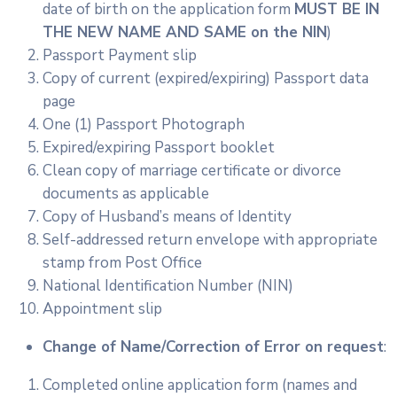
date of birth on the application form
MUST BE IN
THE NEW NAME AND SAME on the NIN
)
Passport Payment slip
Copy of current (expired/expiring) Passport data
page
One (1) Passport Photograph
Expired/expiring Passport booklet
Clean copy of marriage certificate or divorce
documents as applicable
Copy of Husband’s means of Identity
Self-addressed return envelope with appropriate
stamp from Post Office
National Identification Number (NIN)
Appointment slip
Change of Name/Correction of Error on request
:
Completed online application form (names and