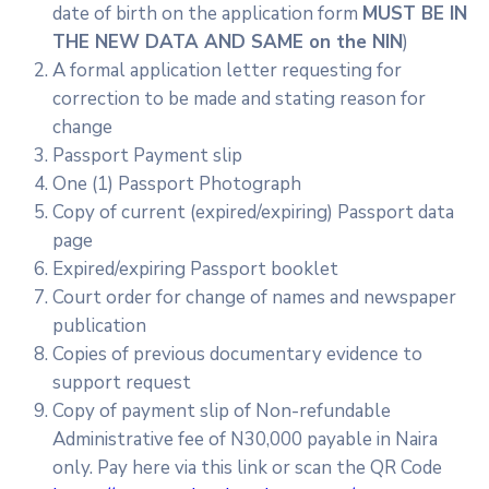
date of birth on the application form
MUST BE IN
THE NEW DATA AND SAME on the NIN
)
A formal application letter requesting for
correction to be made and stating reason for
change
Passport Payment slip
One (1) Passport Photograph
Copy of current (expired/expiring) Passport data
page
Expired/expiring Passport booklet
Court order for change of names and newspaper
publication
Copies of previous documentary evidence to
support request
Copy of payment slip of Non-refundable
Administrative fee of N30,000 payable in Naira
only. Pay here via this link or scan the QR Code