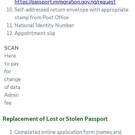
https://passport.immigration.gov.ng/request
Self-addressed return envelope with appropriate
stamp from Post Office
National Identity Number
Appointment slip
SCAN
Here
to pay
for
change
of data
Admin
fee
Replacement of Lost or Stolen Passport
Completed online application form (names and