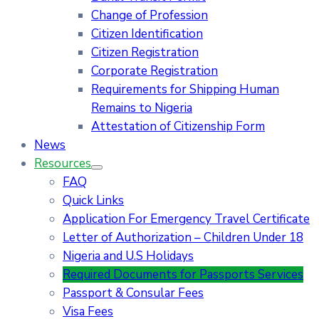
Change of Profession
Citizen Identification
Citizen Registration
Corporate Registration
Requirements for Shipping Human
Remains to Nigeria
Attestation of Citizenship Form
News
Resources
FAQ
Quick Links
Application For Emergency Travel Certificate​
Letter of Authorization – Children Under 18
Nigeria and U.S Holidays
Required Documents for Passports Services
Passport & Consular Fees
Visa Fees