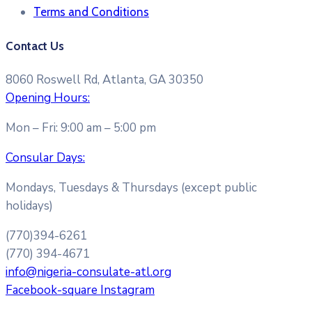
Terms and Conditions​
Contact Us
8060 Roswell Rd, Atlanta, GA 30350
Opening Hours:
Mon – Fri: 9:00 am – 5:00 pm
Consular Days:
Mondays, Tuesdays & Thursdays (except public
holidays)
(770)394-6261
(770) 394-4671
info@nigeria-consulate-atl.org
Facebook-square
Instagram