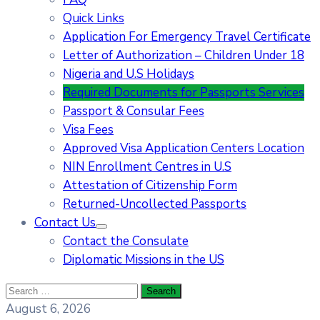
Quick Links
Application For Emergency Travel Certificate​
Letter of Authorization – Children Under 18
Nigeria and U.S Holidays
Required Documents for Passports Services
Passport & Consular Fees
Visa Fees
Approved Visa Application Centers Location
NIN Enrollment Centres in U.S
Attestation of Citizenship Form
Returned-Uncollected Passports
Contact Us
Contact the Consulate
Diplomatic Missions in the US
August 6, 2026