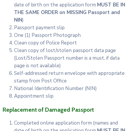
date of birth on the application form
MUST BE IN
THE SAME ORDER on MISSING Passport and
NIN
)
Passport payment slip
One (1) Passport Photograph
Clean copy of Police Report
Clean copy of lost/stolen passport data page
(Lost/Stolen Passport number is a must, if data
page is not available)
Self-addressed return envelope with appropriate
stamp from Post Office
National Identification Number (NIN)
Appointment slip
Replacement of Damaged Passport
Completed online application form (names and
date of birth on the application form
MUST BE IN