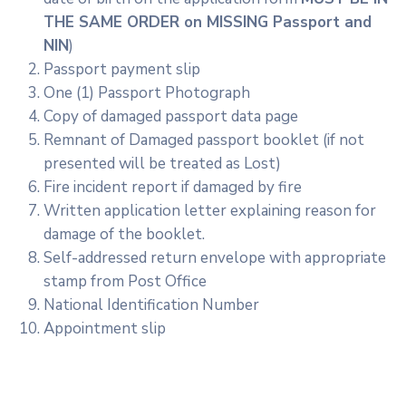
THE SAME ORDER on MISSING Passport and
NIN
)
Passport payment slip
One (1) Passport Photograph
Copy of damaged passport data page
Remnant of Damaged passport booklet (if not
presented will be treated as Lost)
Fire incident report if damaged by fire
Written application letter explaining reason for
damage of the booklet.
Self-addressed return envelope with appropriate
stamp from Post Office
National Identification Number
Appointment slip