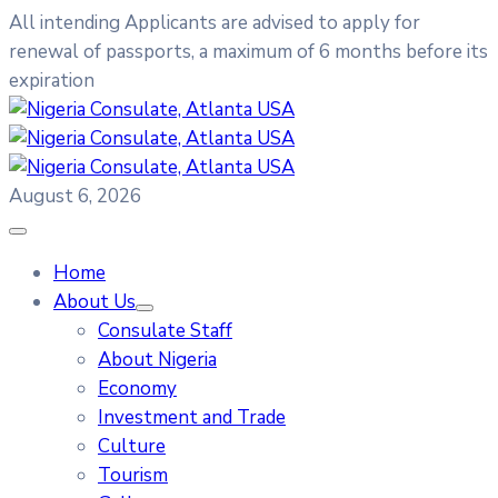
All intending Applicants are advised to apply for
renewal of passports, a maximum of 6 months before its
expiration
August 6, 2026
Home
About Us
Consulate Staff
About Nigeria
Economy
Investment and Trade
Culture
Tourism