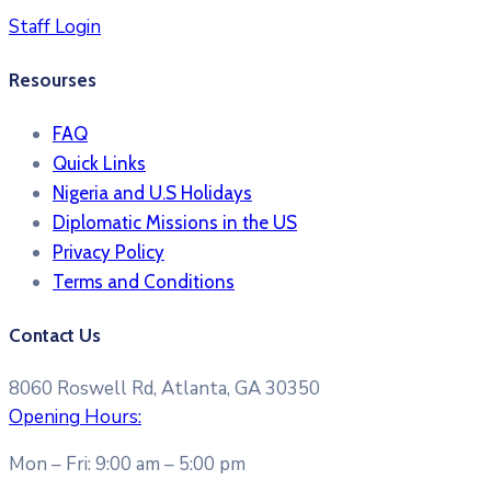
Staff Login
Resourses
FAQ
Quick Links
Nigeria and U.S Holidays
Diplomatic Missions in the US
Privacy Policy
Terms and Conditions​
Contact Us
8060 Roswell Rd, Atlanta, GA 30350
Opening Hours:
Mon – Fri: 9:00 am – 5:00 pm