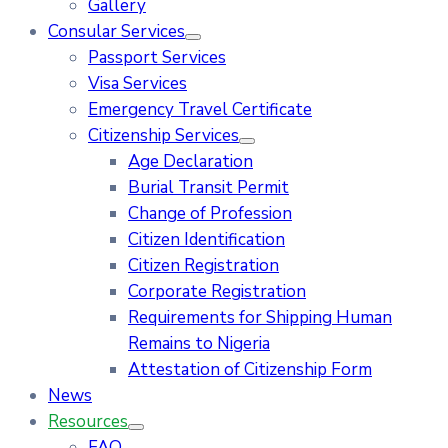
Gallery
Consular Services
Passport Services
Visa Services
Emergency Travel Certificate
Citizenship Services
Age Declaration
Burial Transit Permit
Change of Profession
Citizen Identification
Citizen Registration
Corporate Registration
Requirements for Shipping Human
Remains to Nigeria
Attestation of Citizenship Form
News
Resources
FAQ