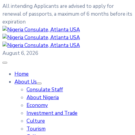
All intending Applicants are advised to apply for
renewal of passports, a maximum of 6 months before its
expiration
August 6, 2026
Home
About Us
Consulate Staff
About Nigeria
Economy
Investment and Trade
Culture
Tourism