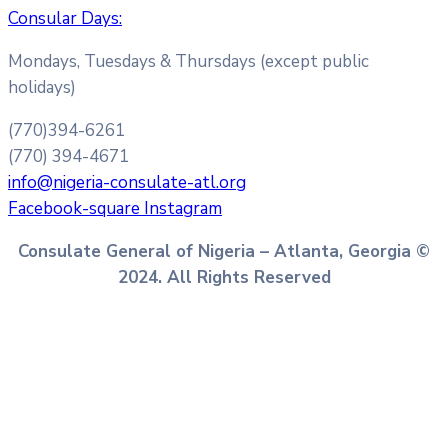
Consular Days:
Mondays, Tuesdays & Thursdays (except public
holidays)
(770)394-6261
(770) 394-4671
info@nigeria-consulate-atl.org
Facebook-square
Instagram
Consulate General of Nigeria – Atlanta, Georgia ©
2024. All Rights Reserved