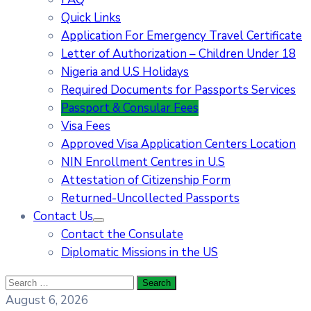
Quick Links
Application For Emergency Travel Certificate​
Letter of Authorization – Children Under 18
Nigeria and U.S Holidays
Required Documents for Passports Services
Passport & Consular Fees
Visa Fees
Approved Visa Application Centers Location
NIN Enrollment Centres in U.S
Attestation of Citizenship Form
Returned-Uncollected Passports
Contact Us
Contact the Consulate
Diplomatic Missions in the US
August 6, 2026