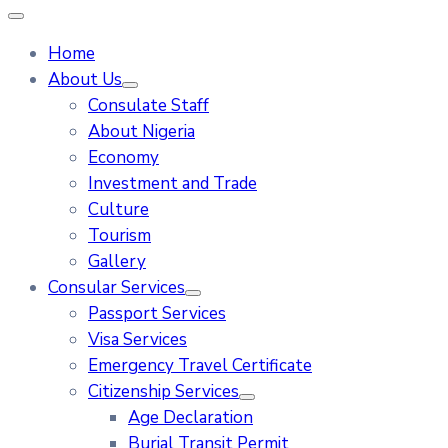
Home
About Us
Consulate Staff
About Nigeria
Economy
Investment and Trade
Culture
Tourism
Gallery
Consular Services
Passport Services
Visa Services
Emergency Travel Certificate
Citizenship Services
Age Declaration
Burial Transit Permit