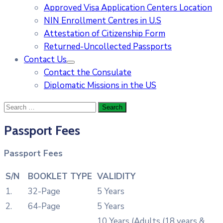
Approved Visa Application Centers Location
NIN Enrollment Centres in U.S
Attestation of Citizenship Form
Returned-Uncollected Passports
Contact Us
Contact the Consulate
Diplomatic Missions in the US
Passport Fees
Passport Fees
S/N
BOOKLET TYPE
VALIDITY
1.
32-Page
5 Years
2.
64-Page
5 Years
10 Years (Adults (18 years &