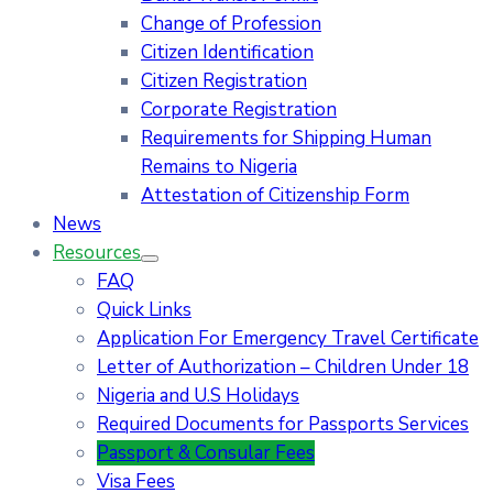
Change of Profession
Citizen Identification
Citizen Registration
Corporate Registration
Requirements for Shipping Human
Remains to Nigeria
Attestation of Citizenship Form
News
Resources
FAQ
Quick Links
Application For Emergency Travel Certificate​
Letter of Authorization – Children Under 18
Nigeria and U.S Holidays
Required Documents for Passports Services
Passport & Consular Fees
Visa Fees