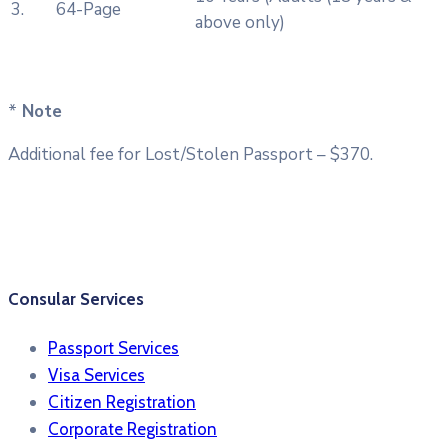
3.
64-Page
above only)
*
Note
Additional fee for Lost/Stolen Passport – $370.
Consular Services
Passport Services
Visa Services
Citizen Registration
Corporate Registration