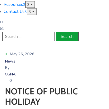
Resources
Contact Us
May 26, 2026
News
By
CGNA
0
NOTICE OF PUBLIC
HOLIDAY