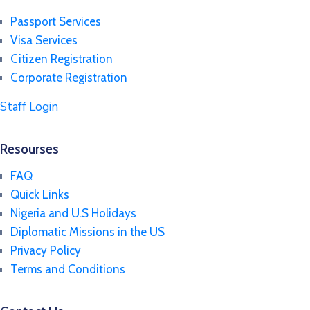
Passport Services
Visa Services
Citizen Registration
Corporate Registration
Staff Login
Resourses
FAQ
Quick Links
Nigeria and U.S Holidays
Diplomatic Missions in the US
Privacy Policy
Terms and Conditions​