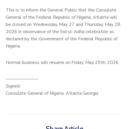
This is to inform the General Public that the Consulate
General of the Federal Republic of Nigeria, Atlanta will
be closed on Wednesday, May 27 and Thursday, May 28,
2026 in observance of the Eid-ul-Adha celebration as
declared by the Government of the Federal Republic of
Nigeria.
Normal business will resume on Friday, May 29th, 2026.
———————
Signed:
Consulate General of Nigeria, Atlanta Georgia
Share Article