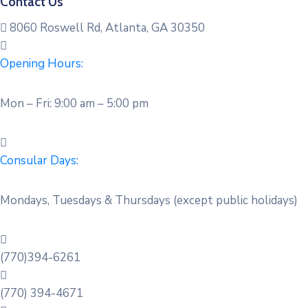
Contact Us
8060 Roswell Rd, Atlanta, GA 30350
Opening Hours:
Mon – Fri: 9:00 am – 5:00 pm
Consular Days:
Mondays, Tuesdays & Thursdays (except public holidays)
(770)394-6261
(770) 394-4671