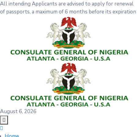
All intending Applicants are advised to apply for renewal
of passports, a maximum of 6 months before its expiration
August 6, 2026
Home