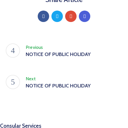
Previous
NOTICE OF PUBLIC HOLIDAY
Next
NOTICE OF PUBLIC HOLIDAY
Consular Services