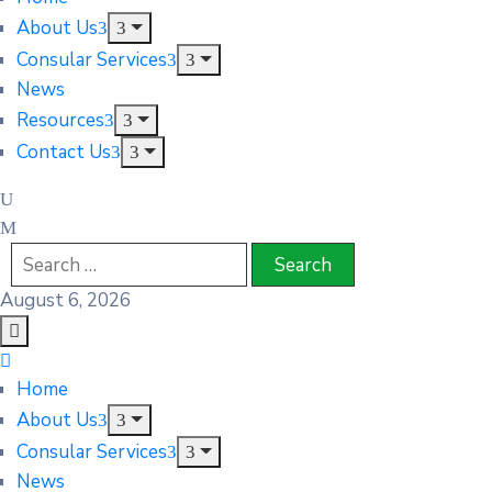
About Us
Consular Services
News
Resources
Contact Us
August 6, 2026
Home
About Us
Consular Services
News