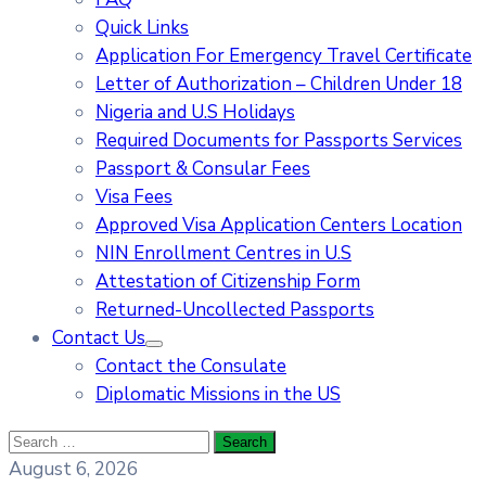
Quick Links
Application For Emergency Travel Certificate​
Letter of Authorization – Children Under 18
Nigeria and U.S Holidays
Required Documents for Passports Services
Passport & Consular Fees
Visa Fees
Approved Visa Application Centers Location
NIN Enrollment Centres in U.S
Attestation of Citizenship Form
Returned-Uncollected Passports
Contact Us
Contact the Consulate
Diplomatic Missions in the US
August 6, 2026