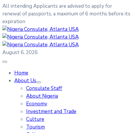
All intending Applicants are advised to apply for
renewal of passports, a maximum of 6 months before its
expiration
August 6, 2026
Home
About Us
Consulate Staff
About Nigeria
Economy
Investment and Trade
Culture
Tourism