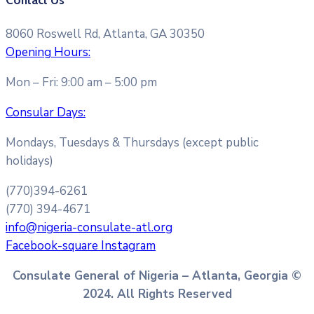
Contact Us
8060 Roswell Rd, Atlanta, GA 30350
Opening Hours:
Mon – Fri: 9:00 am – 5:00 pm
Consular Days:
Mondays, Tuesdays & Thursdays (except public
holidays)
(770)394-6261
(770) 394-4671
info@nigeria-consulate-atl.org
Facebook-square
Instagram
Consulate General of Nigeria – Atlanta, Georgia ©
2024. All Rights Reserved