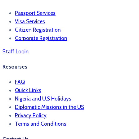
Passport Services
Visa Services
Citizen Registration
Corporate Registration
Staff Login
Resourses
FAQ
Quick Links
Nigeria and U.S Holidays
Diplomatic Missions in the US
Privacy Policy
Terms and Conditions​