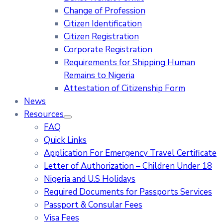
Change of Profession
Citizen Identification
Citizen Registration
Corporate Registration
Requirements for Shipping Human
Remains to Nigeria
Attestation of Citizenship Form
News
Resources
FAQ
Quick Links
Application For Emergency Travel Certificate​
Letter of Authorization – Children Under 18
Nigeria and U.S Holidays
Required Documents for Passports Services
Passport & Consular Fees
Visa Fees