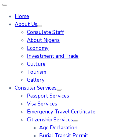
Home
About Us
Consulate Staff
About Nigeria
Economy
Investment and Trade
Culture
Tourism
Gallery
Consular Services
Passport Services
Visa Services
Emergency Travel Certificate
Citizenship Services
Age Declaration
Burial Transit Permit