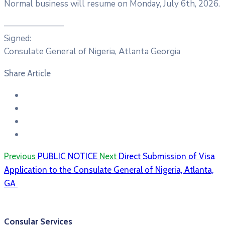
Normal business will resume on Monday, July 6th, 2026.
———————
Signed:
Consulate General of Nigeria, Atlanta Georgia
Share Article
Previous
PUBLIC NOTICE
Next
Direct Submission of Visa
Application to the Consulate General of Nigeria, Atlanta,
GA
Consular Services