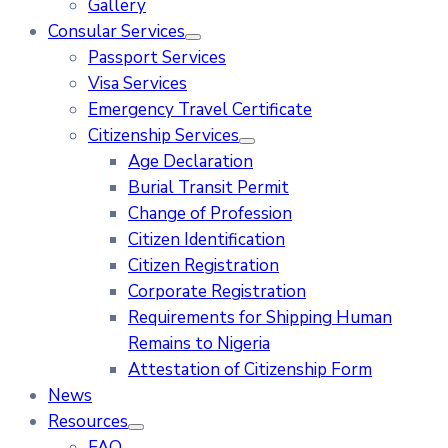
Gallery
Consular Services
Passport Services
Visa Services
Emergency Travel Certificate
Citizenship Services
Age Declaration
Burial Transit Permit
Change of Profession
Citizen Identification
Citizen Registration
Corporate Registration
Requirements for Shipping Human
Remains to Nigeria
Attestation of Citizenship Form
News
Resources
FAQ