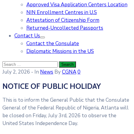
Approved Visa Application Centers Location
NIN Enrollment Centres in U.S
Attestation of Citizenship Form
Returned-Uncollected Passports
Contact Us
Contact the Consulate
Diplomatic Missions in the US
July 2, 2026
- In
News
By
CGNA
0
NOTICE OF PUBLIC HOLIDAY
This is to inform the General Public that the Consulate
General of the Federal Republic of Nigeria, Atlanta will
be closed on Friday, July 3rd, 2026 to observe the
United States Independence Day.