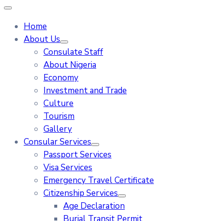
Home
About Us
Consulate Staff
About Nigeria
Economy
Investment and Trade
Culture
Tourism
Gallery
Consular Services
Passport Services
Visa Services
Emergency Travel Certificate
Citizenship Services
Age Declaration
Burial Transit Permit