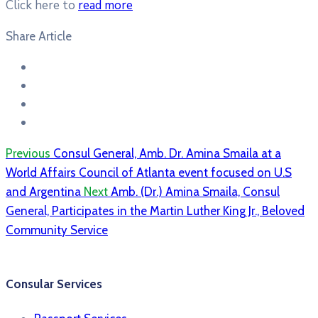
Click here to
read more
Share Article
Previous
Consul General, Amb. Dr. Amina Smaila at a
World Affairs Council of Atlanta event focused on U.S
and Argentina
Next
Amb. (Dr.) Amina Smaila, Consul
General, Participates in the Martin Luther King Jr., Beloved
Community Service
Consular Services