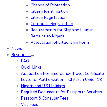
Change of Profession
Citizen Identification
Citizen Registration
Corporate Registration
Requirements for Shipping Human
Remains to Nigeria
Attestation of Citizenship Form
News
Resources
FAQ
Quick Links
Application For Emergency Travel Certificate​
Letter of Authorization – Children Under 18
Nigeria and U.S Holidays
Required Documents for Passports Services
Passport & Consular Fees
Visa Fees