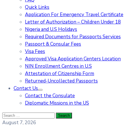
Quick Links
Application For Emergency Travel Certificate​
Letter of Authorization – Children Under 18
Nigeria and U.S Holidays
Required Documents for Passports Services
Passport & Consular Fees
Visa Fees
Approved Visa Application Centers Location
NIN Enrollment Centres in U.S
Attestation of Citizenship Form
Returned-Uncollected Passports
Contact Us
Contact the Consulate
Diplomatic Missions in the US
August 7, 2026