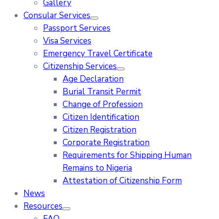
Gallery
Consular Services
Passport Services
Visa Services
Emergency Travel Certificate
Citizenship Services
Age Declaration
Burial Transit Permit
Change of Profession
Citizen Identification
Citizen Registration
Corporate Registration
Requirements for Shipping Human
Remains to Nigeria
Attestation of Citizenship Form
News
Resources
FAQ