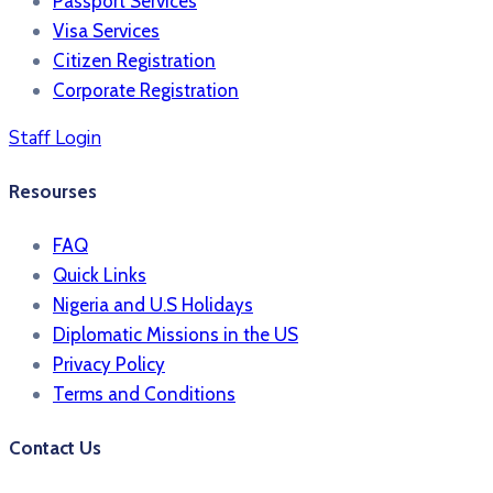
Passport Services
Visa Services
Citizen Registration
Corporate Registration
Staff Login
Resourses
FAQ
Quick Links
Nigeria and U.S Holidays
Diplomatic Missions in the US
Privacy Policy
Terms and Conditions​
Contact Us