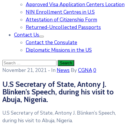
Approved Visa Application Centers Location
NIN Enrollment Centres in U.S
Attestation of Citizenship Form
Returned-Uncollected Passports
Contact Us
Contact the Consulate
Diplomatic Missions in the US
November 21, 2021
- In
News
By
CGNA
0
U.S Secretary of State, Antony J.
Blinken’s Speech, during his visit to
Abuja, Nigeria.
U.S Secretary of State, Antony J. Blinken’s Speech,
during his visit to Abuja, Nigeria.