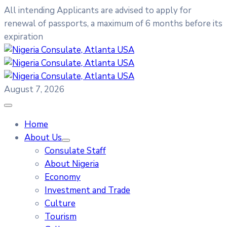
All intending Applicants are advised to apply for
renewal of passports, a maximum of 6 months before its
expiration
August 7, 2026
Home
About Us
Consulate Staff
About Nigeria
Economy
Investment and Trade
Culture
Tourism