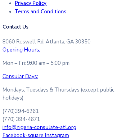
Privacy Policy
Terms and Conditions​
Contact Us
8060 Roswell Rd, Atlanta, GA 30350
Opening Hours:
Mon – Fri: 9:00 am – 5:00 pm
Consular Days:
Mondays, Tuesdays & Thursdays (except public
holidays)
(770)394-6261
(770) 394-4671
info@nigeria-consulate-atl.org
Facebook-square
Instagram