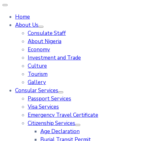
Home
About Us
Consulate Staff
About Nigeria
Economy
Investment and Trade
Culture
Tourism
Gallery
Consular Services
Passport Services
Visa Services
Emergency Travel Certificate
Citizenship Services
Age Declaration
Burial Transit Permit