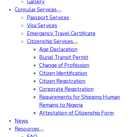
Gallery
Consular Services
Passport Services
Visa Services
Emergency Travel Certificate
Citizenship Services
Age Declaration
Burial Transit Permit
Change of Profession
Citizen Identification
Citizen Registration
Corporate Registration
Requirements for Shipping Human
Remains to Nigeria
Attestation of Citizenship Form
News
Resources
FAQ