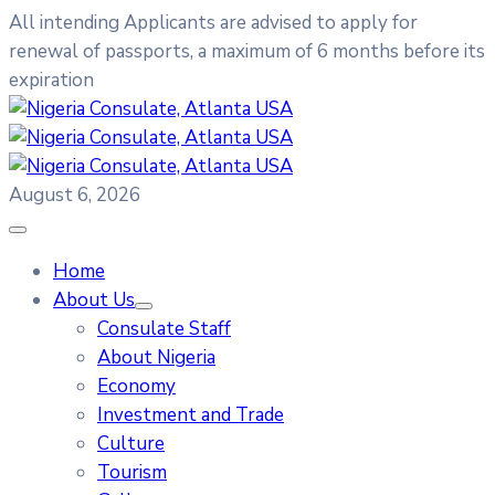
All intending Applicants are advised to apply for
renewal of passports, a maximum of 6 months before its
expiration
August 6, 2026
Home
About Us
Consulate Staff
About Nigeria
Economy
Investment and Trade
Culture
Tourism