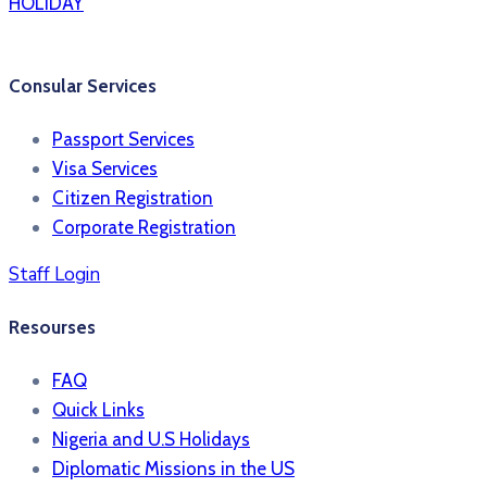
HOLIDAY
Consular Services
Passport Services
Visa Services
Citizen Registration
Corporate Registration
Staff Login
Resourses
FAQ
Quick Links
Nigeria and U.S Holidays
Diplomatic Missions in the US