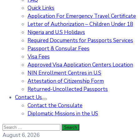
Quick Links
Application For Emergency Travel Certificate​
Letter of Authorization – Children Under 18
Nigeria and U.S Holidays
Required Documents for Passports Services
Passport & Consular Fees
Visa Fees
Approved Visa Application Centers Location
NIN Enrollment Centres in U.S
Attestation of Citizenship Form
Returned-Uncollected Passports
Contact Us
Contact the Consulate
Diplomatic Missions in the US
August 6, 2026