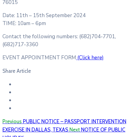
76015
Date: 11th – 15th September 2024
TIME: 10am – 6pm
Contact the following numbers: (682)704-7701,
(682)717-3360
EVENT APPOINTMENT FORM
(Click here)
Share Article
Previous
PUBLIC NOTICE – PASSPORT INTERVENTION
EXERCISE IN DALLAS, TEXAS
Next
NOTICE OF P​UBLIC