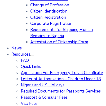
Change of Profession
Citizen Identification
Citizen Registration
Corporate Registration
Requirements for Shipping Human
Remains to Nigeria
Attestation of Citizenship Form
News
Resources
FAQ
Quick Links
Application For Emergency Travel Certificate​
Letter of Authorization – Children Under 18
Nigeria and U.S Holidays
Required Documents for Passports Services
Passport & Consular Fees
Visa Fees