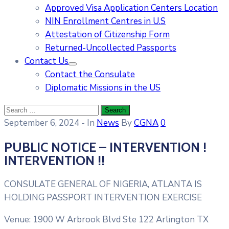
Approved Visa Application Centers Location
NIN Enrollment Centres in U.S
Attestation of Citizenship Form
Returned-Uncollected Passports
Contact Us
Contact the Consulate
Diplomatic Missions in the US
September 6, 2024
- In
News
By
CGNA
0
P​UBLIC NOTICE – INTERVENTION !
INTERVENTION !!
CONSULATE GENERAL OF NIGERIA, ATLANTA IS
HOLDING PASSPORT INTERVENTION EXERCISE
Venue: 1900 W Arbrook Blvd Ste 122 Arlington TX