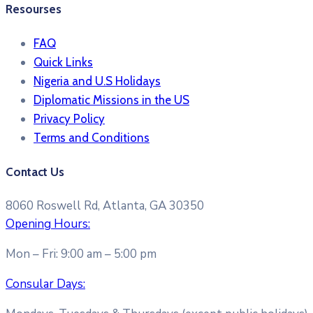
Resourses
FAQ
Quick Links
Nigeria and U.S Holidays
Diplomatic Missions in the US
Privacy Policy
Terms and Conditions​
Contact Us
8060 Roswell Rd, Atlanta, GA 30350
Opening Hours:
Mon – Fri: 9:00 am – 5:00 pm
Consular Days: