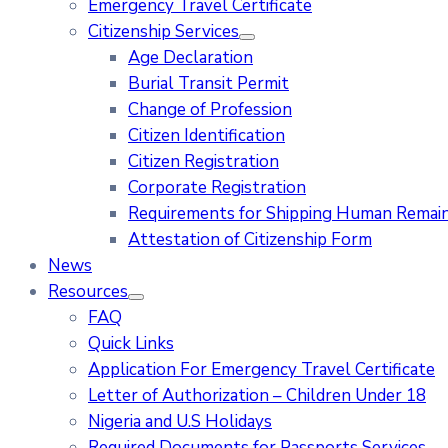
Emergency Travel Certificate
Citizenship Services
Age Declaration
Burial Transit Permit
Change of Profession
Citizen Identification
Citizen Registration
Corporate Registration
Requirements for Shipping Human Remains
Attestation of Citizenship Form
News
Resources
FAQ
Quick Links
Application For Emergency Travel Certificate​
Letter of Authorization – Children Under 18
Nigeria and U.S Holidays
Required Documents for Passports Services