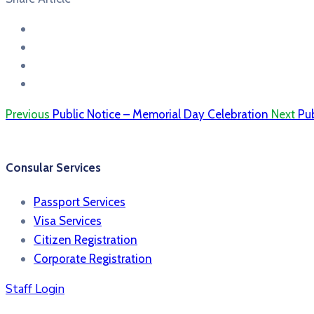
Previous
Public Notice – Memorial Day Celebration
Next
Pub
Consular Services
Passport Services
Visa Services
Citizen Registration
Corporate Registration
Staff Login