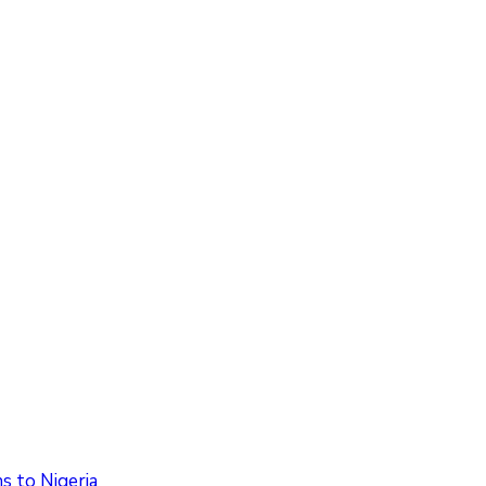
 to Nigeria