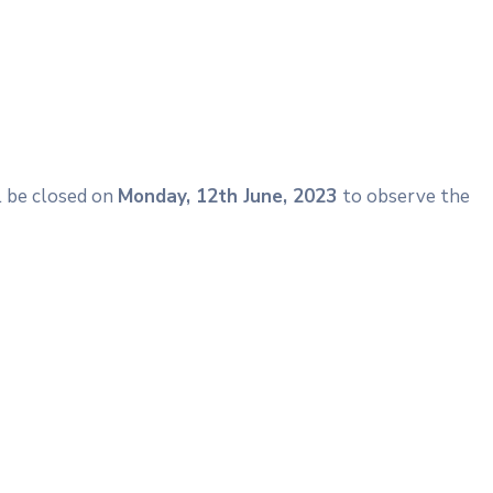
ll be closed on
Monday, 12th June, 2023
to observe the