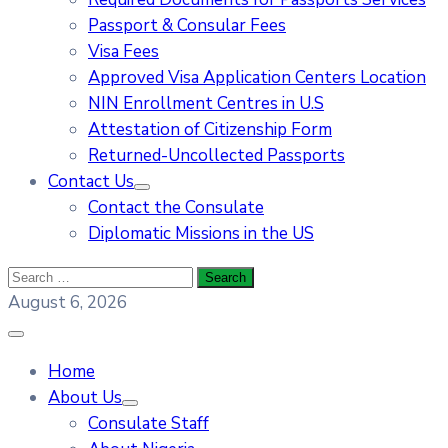
Passport & Consular Fees
Visa Fees
Approved Visa Application Centers Location
NIN Enrollment Centres in U.S
Attestation of Citizenship Form
Returned-Uncollected Passports
Contact Us
Contact the Consulate
Diplomatic Missions in the US
August 6, 2026
Home
About Us
Consulate Staff