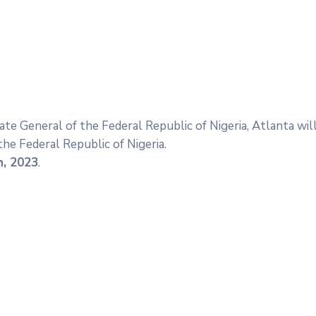
ate General of the Federal Republic of Nigeria, Atlanta wi
he Federal Republic of Nigeria.
h, 2023
.