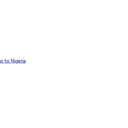
 to Nigeria