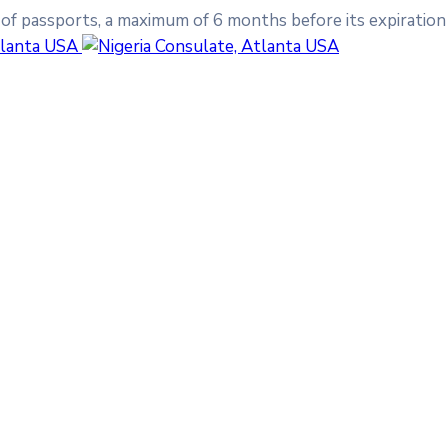
 of passports, a maximum of 6 months before its expiration