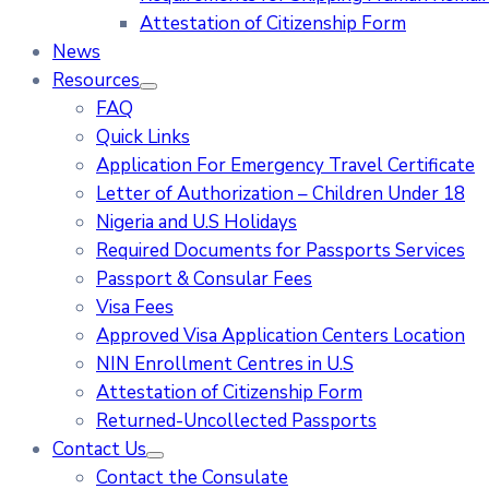
Attestation of Citizenship Form
News
Resources
FAQ
Quick Links
Application For Emergency Travel Certificate​
Letter of Authorization – Children Under 18
Nigeria and U.S Holidays
Required Documents for Passports Services
Passport & Consular Fees
Visa Fees
Approved Visa Application Centers Location
NIN Enrollment Centres in U.S
Attestation of Citizenship Form
Returned-Uncollected Passports
Contact Us
Contact the Consulate