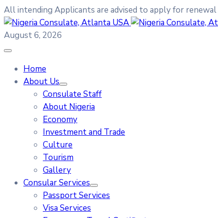
All intending Applicants are advised to apply for renewal
August 6, 2026
Home
About Us
Consulate Staff
About Nigeria
Economy
Investment and Trade
Culture
Tourism
Gallery
Consular Services
Passport Services
Visa Services