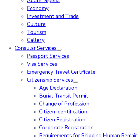
About Nigeria
Economy
Investment and Trade
Culture
Tourism
Gallery
Consular Services
Passport Services
Visa Services
Emergency Travel Certificate
Citizenship Services
Age Declaration
Burial Transit Permit
Change of Profession
Citizen Identification
Citizen Registration
Corporate Registration
Requirements for Shipping Human Remains