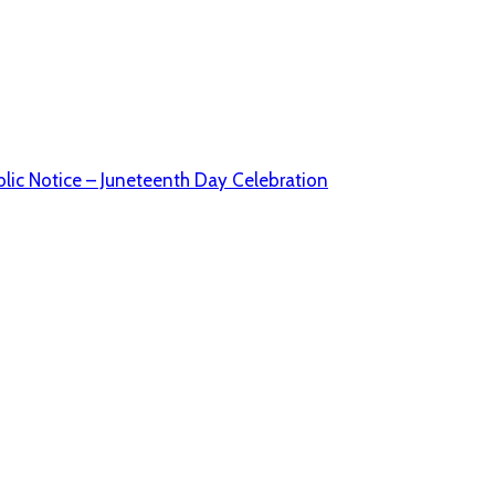
lic Notice – Juneteenth Day Celebration