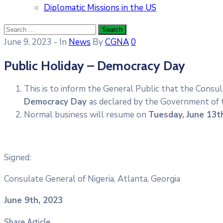
Diplomatic Missions in the US
June 9, 2023
- In
News
By
CGNA
0
Public Holiday – Democracy Day
This is to inform the General Public that the Consul
Democracy Day
as declared by the Government of t
Normal business will resume on
Tuesday,
June 13t
Signed:
Consulate General of Nigeria, Atlanta, Georgia
June 9th, 2023
Share Article