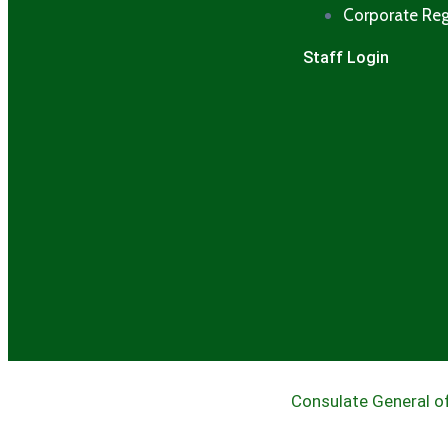
Corporate Reg
Staff Login
Consulate General of