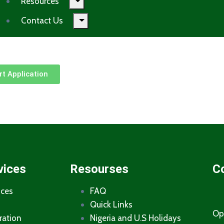
Resources
Contact Us
t Application
vices
Resourses
C
ices
FAQ
Quick Links
Op
ration
Nigeria and U.S Holidays