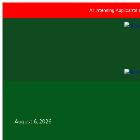
All intending Applicants
August 6, 2026