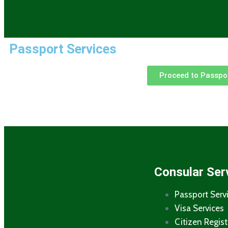
Passport Services
Proceed to Passpor
Consular Ser
Passport Serv
Visa Services
Citizen Regist