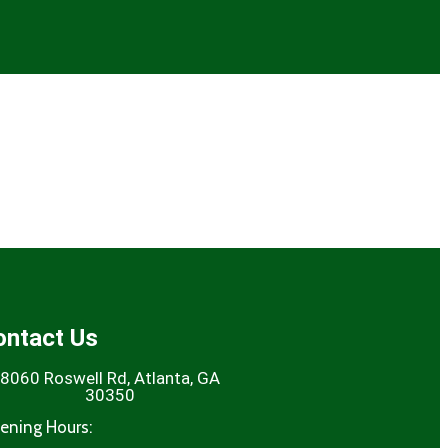
ontact Us
8060 Roswell Rd, Atlanta, GA
30350
ening Hours: