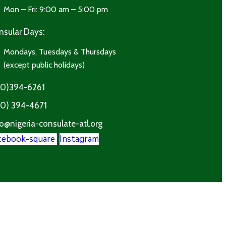
Mon – Fri: 9:00 am – 5:00 pm
nsular Days:
Mondays, Tuesdays & Thursdays
(except public holidays)
70)394-6261
70) 394-4671
o@nigeria-consulate-atl.org
cebook-square
Instagram