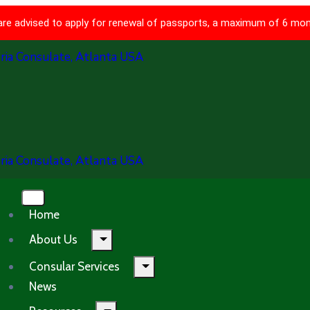
 are advised to apply for renewal of passports, a maximum of 6 mon
Home
About Us
Consular Services
News