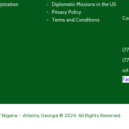
istration
Diplomatic Missions in the US
Privacy Policy
Co
Terms and Conditions​
(7
(7
inf
Fa
 Nigeria – Atlanta, Georgia © 2024. All Rights Reserved