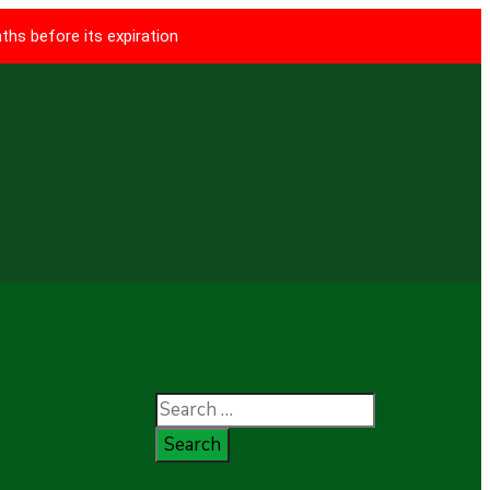
ths before its expiration