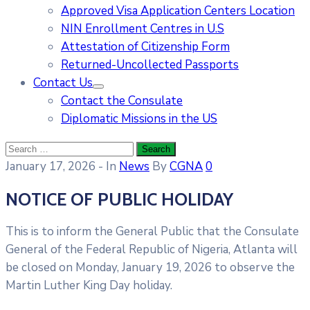
Approved Visa Application Centers Location
NIN Enrollment Centres in U.S
Attestation of Citizenship Form
Returned-Uncollected Passports
Contact Us
Contact the Consulate
Diplomatic Missions in the US
January 17, 2026
- In
News
By
CGNA
0
NOTICE OF PUBLIC HOLIDAY
This is to inform the General Public that the Consulate
General of the Federal Republic of Nigeria, Atlanta will
be closed on Monday, January 19, 2026 to observe the
Martin Luther King Day holiday.