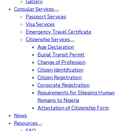
Gallery
Consular Services
Passport Services
Visa Services
Emergency Travel Certificate
Citizenship Services
Age Declaration
Burial Transit Permit
Change of Profession
Citizen Identification
Citizen Registration
Corporate Registration
Requirements for Shipping Human
Remains to Nigeria
Attestation of Citizenship Form
News
Resources
FAQ