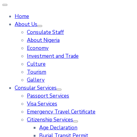
Home
About Us
Consulate Staff
About Nigeria
Economy
Investment and Trade
Culture
Tourism
Gallery
Consular Services
Passport Services
Visa Services
Emergency Travel Certificate
Citizenship Services
Age Declaration
Burial Transit Permit