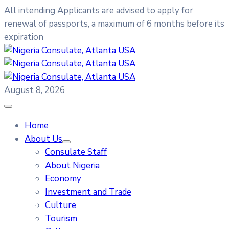
All intending Applicants are advised to apply for
renewal of passports, a maximum of 6 months before its
expiration
August 8, 2026
Home
About Us
Consulate Staff
About Nigeria
Economy
Investment and Trade
Culture
Tourism