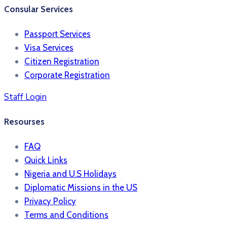
Consular Services
Passport Services
Visa Services
Citizen Registration
Corporate Registration
Staff Login
Resourses
FAQ
Quick Links
Nigeria and U.S Holidays
Diplomatic Missions in the US
Privacy Policy
Terms and Conditions​