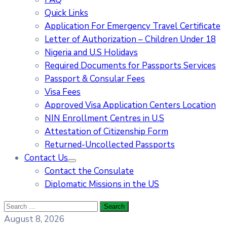
Quick Links
Application For Emergency Travel Certificate​
Letter of Authorization – Children Under 18
Nigeria and U.S Holidays
Required Documents for Passports Services
Passport & Consular Fees
Visa Fees
Approved Visa Application Centers Location
NIN Enrollment Centres in U.S
Attestation of Citizenship Form
Returned-Uncollected Passports
Contact Us
Contact the Consulate
Diplomatic Missions in the US
August 8, 2026