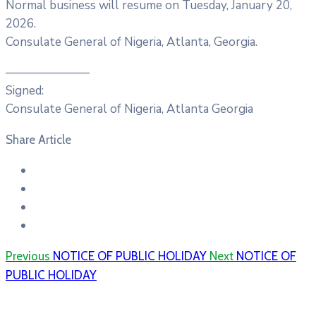
Normal business will resume on Tuesday, January 20,
2026.
Consulate General of Nigeria, Atlanta, Georgia.
———————
Signed:
Consulate General of Nigeria, Atlanta Georgia
Share Article
Previous
NOTICE OF PUBLIC HOLIDAY
Next
NOTICE OF
PUBLIC HOLIDAY