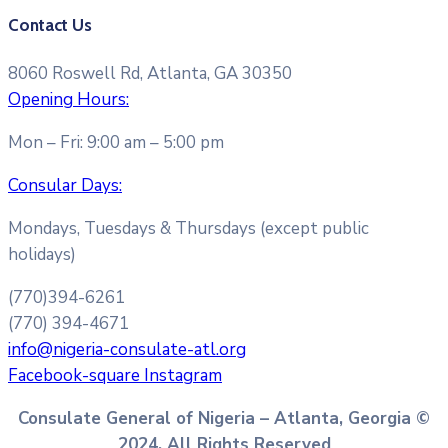
Contact Us
8060 Roswell Rd, Atlanta, GA 30350
Opening Hours:
Mon – Fri: 9:00 am – 5:00 pm
Consular Days:
Mondays, Tuesdays & Thursdays (except public
holidays)
(770)394-6261
(770) 394-4671
info@nigeria-consulate-atl.org
Facebook-square
Instagram
Consulate General of Nigeria – Atlanta, Georgia ©
2024. All Rights Reserved