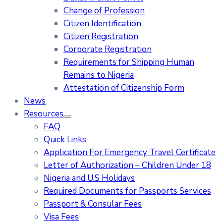
Change of Profession
Citizen Identification
Citizen Registration
Corporate Registration
Requirements for Shipping Human
Remains to Nigeria
Attestation of Citizenship Form
News
Resources
FAQ
Quick Links
Application For Emergency Travel Certificate​
Letter of Authorization – Children Under 18
Nigeria and U.S Holidays
Required Documents for Passports Services
Passport & Consular Fees
Visa Fees