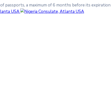
 of passports, a maximum of 6 months before its expiration