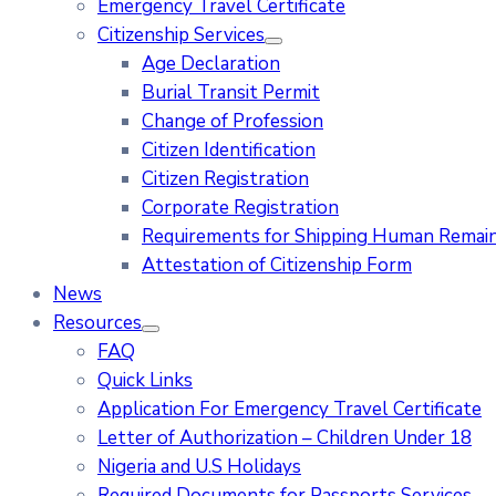
Emergency Travel Certificate
Citizenship Services
Age Declaration
Burial Transit Permit
Change of Profession
Citizen Identification
Citizen Registration
Corporate Registration
Requirements for Shipping Human Remains
Attestation of Citizenship Form
News
Resources
FAQ
Quick Links
Application For Emergency Travel Certificate​
Letter of Authorization – Children Under 18
Nigeria and U.S Holidays
Required Documents for Passports Services