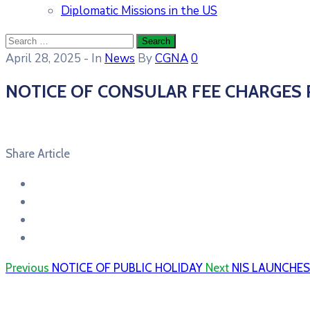
Diplomatic Missions in the US
April 28, 2025
- In
News
By
CGNA
0
NOTICE OF CONSULAR FEE CHARGES
Share Article
Previous
NOTICE OF PUBLIC HOLIDAY
Next
NIS LAUNCHE