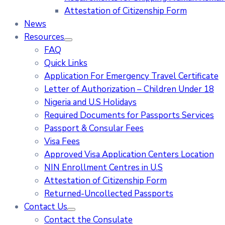
Attestation of Citizenship Form
News
Resources
FAQ
Quick Links
Application For Emergency Travel Certificate​
Letter of Authorization – Children Under 18
Nigeria and U.S Holidays
Required Documents for Passports Services
Passport & Consular Fees
Visa Fees
Approved Visa Application Centers Location
NIN Enrollment Centres in U.S
Attestation of Citizenship Form
Returned-Uncollected Passports
Contact Us
Contact the Consulate