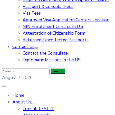
Passport & Consular Fees
Visa Fees
Approved Visa Application Centers Location
NIN Enrollment Centres in U.S
Attestation of Citizenship Form
Returned-Uncollected Passports
Contact Us
Contact the Consulate
Diplomatic Missions in the US
August 7, 2026
Home
About Us
Consulate Staff