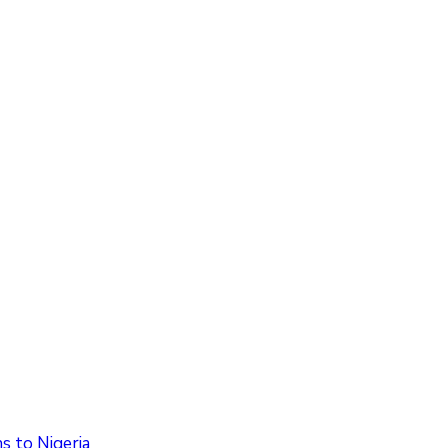
 to Nigeria