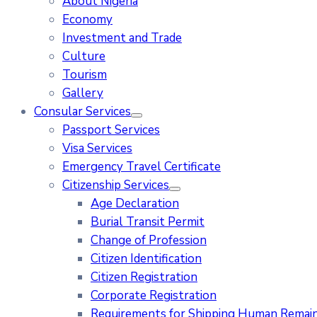
About Nigeria
Economy
Investment and Trade
Culture
Tourism
Gallery
Consular Services
Passport Services
Visa Services
Emergency Travel Certificate
Citizenship Services
Age Declaration
Burial Transit Permit
Change of Profession
Citizen Identification
Citizen Registration
Corporate Registration
Requirements for Shipping Human Remains