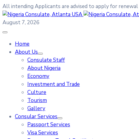
All intending Applicants are advised to apply for renewal
August 7, 2026
Home
About Us
Consulate Staff
About Nigeria
Economy
Investment and Trade
Culture
Tourism
Gallery
Consular Services
Passport Services
Visa Services