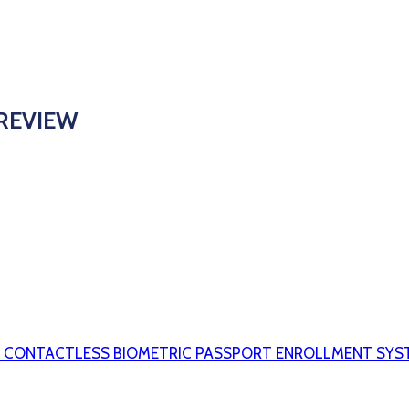
 REVIEW
S CONTACTLESS BIOMETRIC PASSPORT ENROLLMENT SYS