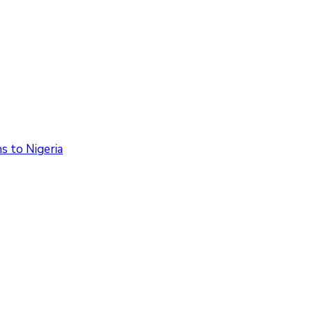
 to Nigeria