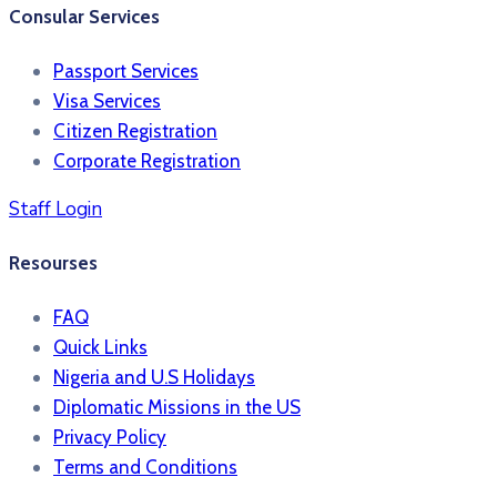
Consular Services
Passport Services
Visa Services
Citizen Registration
Corporate Registration
Staff Login
Resourses
FAQ
Quick Links
Nigeria and U.S Holidays
Diplomatic Missions in the US
Privacy Policy
Terms and Conditions​