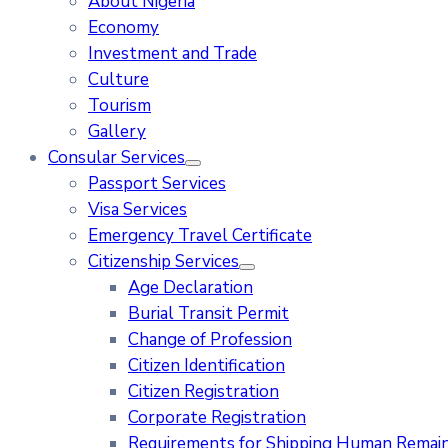
About Nigeria
Economy
Investment and Trade
Culture
Tourism
Gallery
Consular Services
Passport Services
Visa Services
Emergency Travel Certificate
Citizenship Services
Age Declaration
Burial Transit Permit
Change of Profession
Citizen Identification
Citizen Registration
Corporate Registration
Requirements for Shipping Human Remains