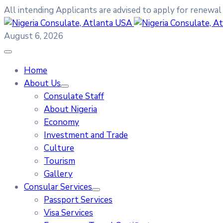
All intending Applicants are advised to apply for renewal
August 6, 2026
Home
About Us
Consulate Staff
About Nigeria
Economy
Investment and Trade
Culture
Tourism
Gallery
Consular Services
Passport Services
Visa Services