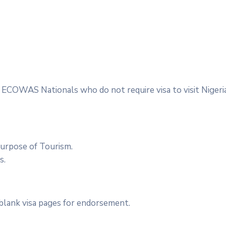
ept ECOWAS Nationals who do not require visa to visit Nigeri
purpose of Tourism.
s.
 blank visa pages for endorsement.