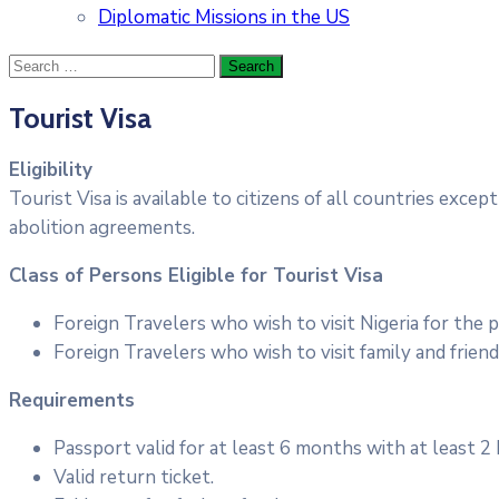
Diplomatic Missions in the US
Tourist Visa
Eligibility
Tourist Visa is available to citizens of all countries exc
abolition agreements.
Class of Persons Eligible for Tourist Visa
Foreign Travelers who wish to visit Nigeria for the 
Foreign Travelers who wish to visit family and friend
Requirements
Passport valid for at least 6 months with at least 2
Valid return ticket.