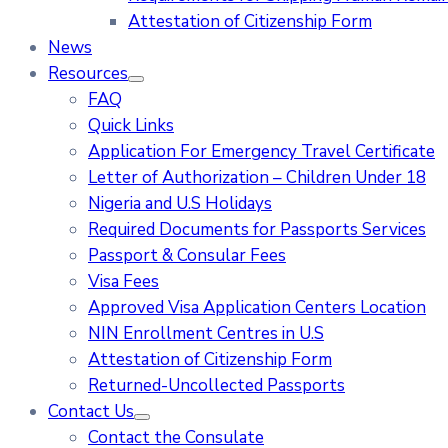
Attestation of Citizenship Form
News
Resources
FAQ
Quick Links
Application For Emergency Travel Certificate​
Letter of Authorization – Children Under 18
Nigeria and U.S Holidays
Required Documents for Passports Services
Passport & Consular Fees
Visa Fees
Approved Visa Application Centers Location
NIN Enrollment Centres in U.S
Attestation of Citizenship Form
Returned-Uncollected Passports
Contact Us
Contact the Consulate