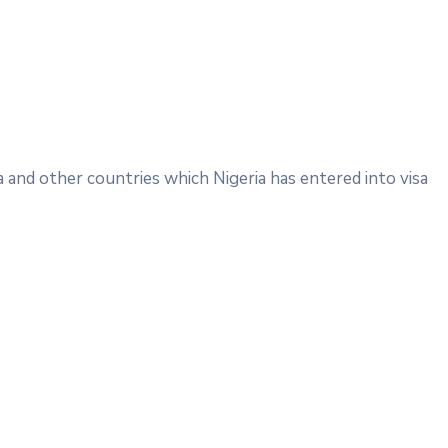
a and other countries which Nigeria has entered into visa