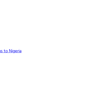
 to Nigeria