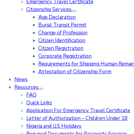
Emergency Travel Certificate
Citizenship Services
Age Declaration
Burial Transit Permit
Change of Profession
Citizen Identification
Citizen Registration
Corporate Registration
Requirements for Shipping Human Remains
Attestation of Citizenship Form
News
Resources
FAQ
Quick Links
Application For Emergency Travel Certificate​
Letter of Authorization – Children Under 18
Nigeria and U.S Holidays
Required Documents for Passports Services