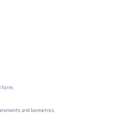
 form.
irements and biometrics.