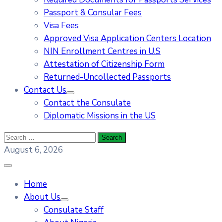
Passport & Consular Fees
Visa Fees
Approved Visa Application Centers Location
NIN Enrollment Centres in U.S
Attestation of Citizenship Form
Returned-Uncollected Passports
Contact Us
Contact the Consulate
Diplomatic Missions in the US
August 6, 2026
Home
About Us
Consulate Staff