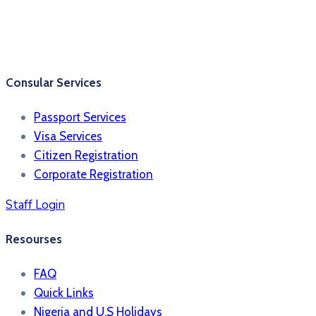
Consular Services
Passport Services
Visa Services
Citizen Registration
Corporate Registration
Staff Login
Resourses
FAQ
Quick Links
Nigeria and U.S Holidays