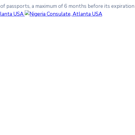
 of passports, a maximum of 6 months before its expiration