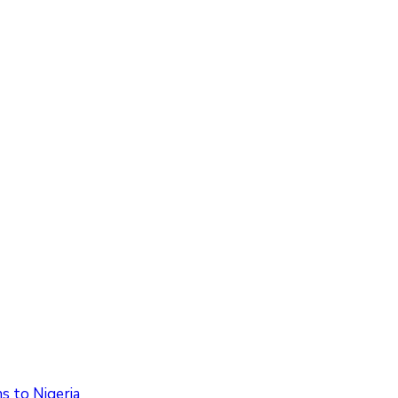
 to Nigeria