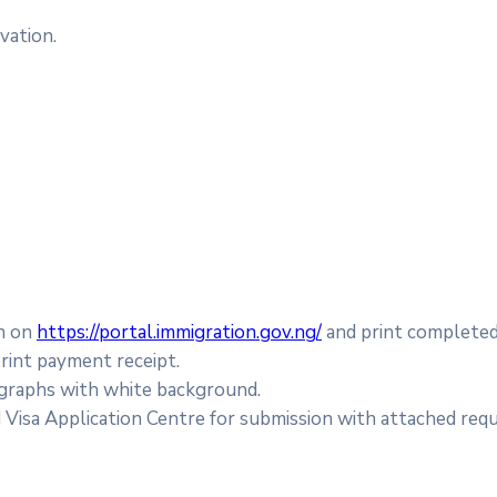
vation.
on on
https://portal.immigration.gov.ng/
and print completed
rint payment receipt.
graphs with white background.
isa Application Centre for submission with attached requ