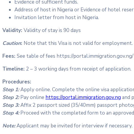
Evidence of sufficient funds.
Address of host in Nigeria or Evidence of hotel reser
Invitation letter from host in Nigeria.
Validity:
Validity of stay is 90 days
Caution
:
Note that this Visa is not valid for employment.
Fees:
See table of fees https://portal.immigration.gov.ng/
Timeline:
2 – 3 working days from receipt of application.
Procedures:
Step 1:
Apply online. Complete the online visa applicati
Step 2:
Pay online
https://portal.immigration.gov.ng
and p
Step 3:
Affix 2 passport sized (35/40mm) passport photo
Step 4:
Proceed with the completed form to an approved V
Note:
Applicant may be invited for interview if necessary.