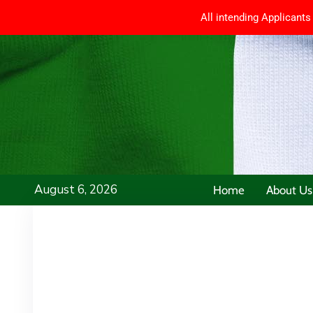
All intending Applicants
August 6, 2026
Home
About Us