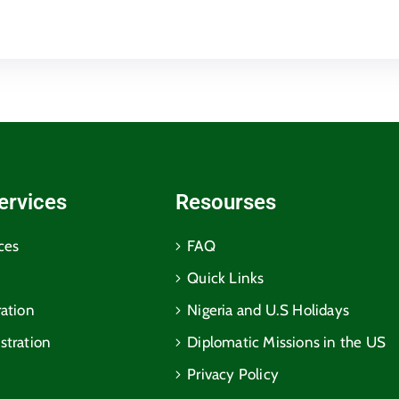
ervices
Resourses
ces
FAQ
Quick Links
ration
Nigeria and U.S Holidays
stration
Diplomatic Missions in the US
Privacy Policy