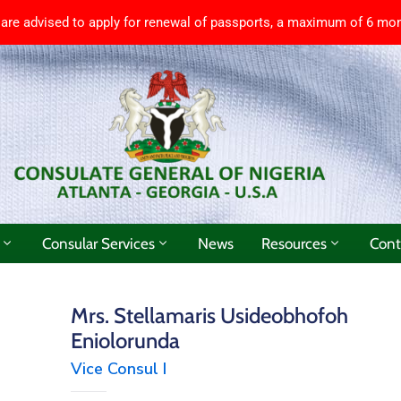
 are advised to apply for renewal of passports, a maximum of 6 mon
Consular Services
News
Resources
Cont
Mrs. Stellamaris Usideobhofoh
Eniolorunda
Vice Consul I