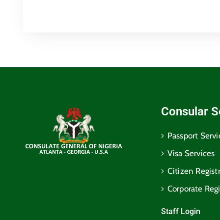
Consular S
Passport Servi
Visa Services
Citizen Regist
Corporate Regi
Staff Login