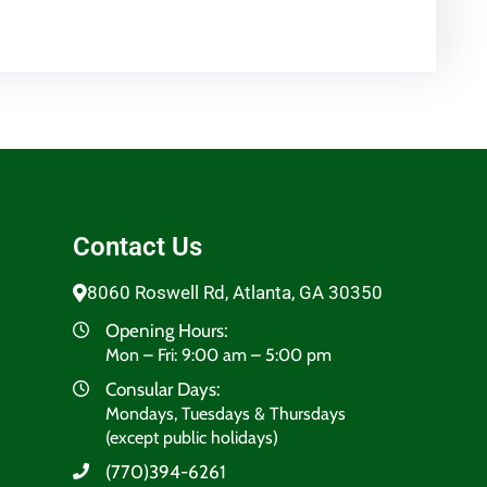
Contact Us
8060 Roswell Rd, Atlanta, GA 30350
Opening Hours:
Mon – Fri: 9:00 am – 5:00 pm
Consular Days:
Mondays, Tuesdays & Thursdays
(except public holidays)
(770)394-6261