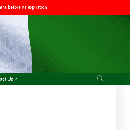
ths before its expiration
act Us