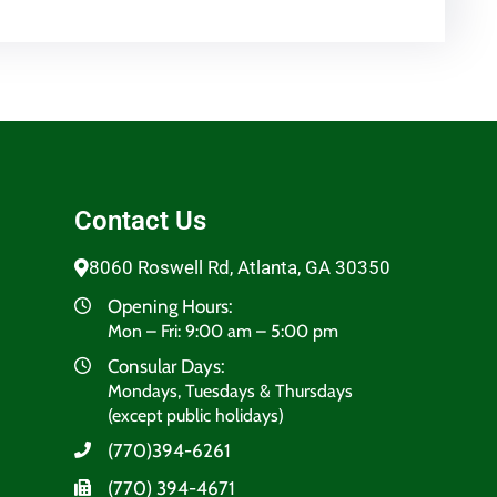
Contact Us
8060 Roswell Rd, Atlanta, GA 30350
Opening Hours:
Mon – Fri: 9:00 am – 5:00 pm
Consular Days:
Mondays, Tuesdays & Thursdays
(except public holidays)
(770)394-6261
(770) 394-4671