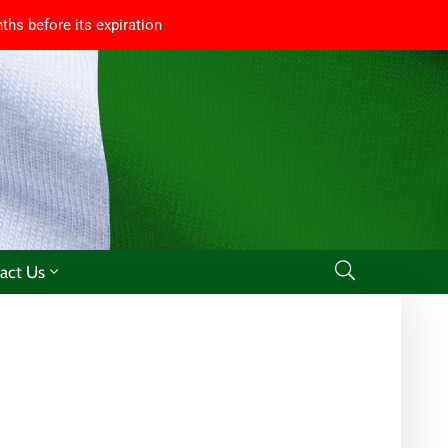
ths before its expiration
act Us