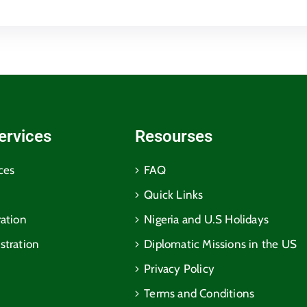
ervices
Resourses
ces
FAQ
Quick Links
ration
Nigeria and U.S Holidays
stration
Diplomatic Missions in the US
Privacy Policy
Terms and Conditions​