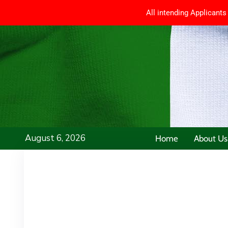
All intending Applicants
August 6, 2026
Home
About Us