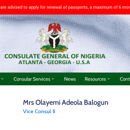
 are advised to apply for renewal of passports, a maximum of 6 mon
Consular Services
News
Resources
Cont
Mrs Olayemi Adeola Balogun
Vice Consul II