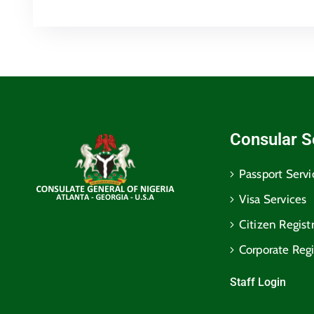
Consular S
Passport Servi
Visa Services
Citizen Regist
Corporate Regi
Staff Login