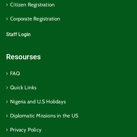
Citizen Registration
Corporate Registration
Staff Login
Resourses
FAQ
Quick Links
Nigeria and U.S Holidays
Diplomatic Missions in the US
Privacy Policy