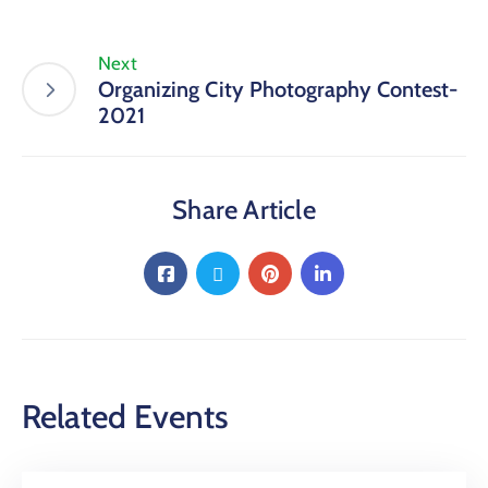
Next
Organizing City Photography Contest-
2021
Share Article
Related Events