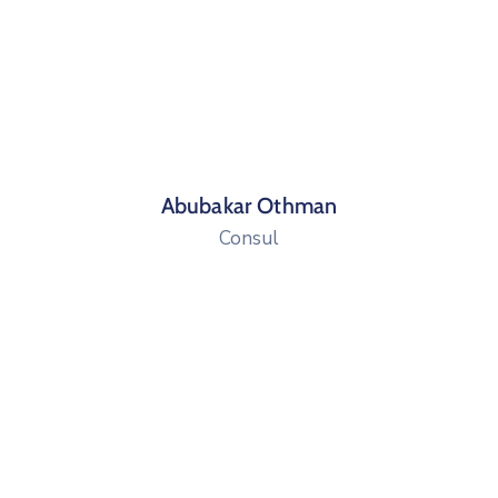
Abubakar Othman
Consul