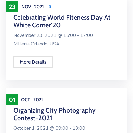
Health & Sports
23
NOV
2021
Celebrating World Fiteness Day At
White Corner’20
November 23, 2021 @
15:00 -
17:00
Millenia Orlando, USA
More Details
Entertainment
01
OCT
2021
Organizing City Photography
Contest-2021
October 1, 2021 @
09:00 -
13:00