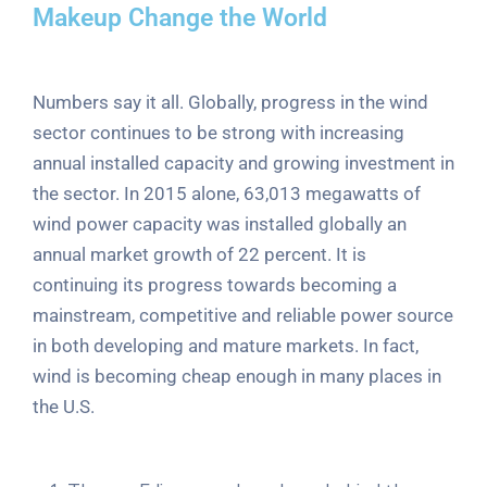
Makeup Change the World
Numbers say it all. Globally, progress in the wind
sector continues to be strong with increasing
annual installed capacity and growing investment in
the sector. In 2015 alone, 63,013 megawatts of
wind power capacity was installed globally an
annual market growth of 22 percent. It is
continuing its progress towards becoming a
mainstream, competitive and reliable power source
in both developing and mature markets. In fact,
wind is becoming cheap enough in many places in
the U.S.