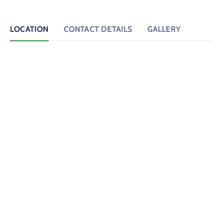
LOCATION
CONTACT DETAILS
GALLERY