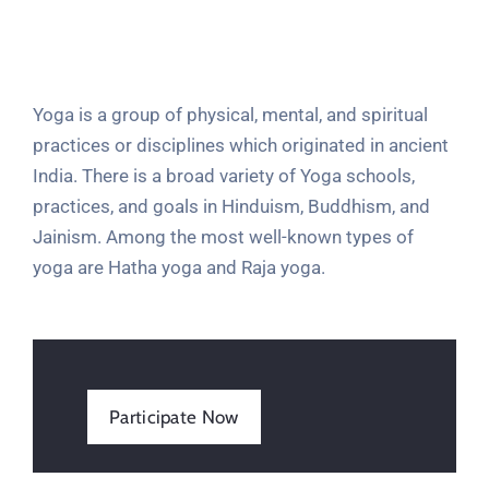
Yoga is a group of physical, mental, and spiritual
practices or disciplines which originated in ancient
India. There is a broad variety of Yoga schools,
practices, and goals in Hinduism, Buddhism, and
Jainism. Among the most well-known types of
yoga are Hatha yoga and Raja yoga.
Participate Now