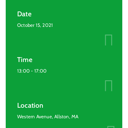
Date
October 15, 2021
Time
13:00 -
17:00
Location
Western Avenue, Allston, MA