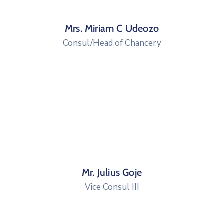
Mrs. Miriam C Udeozo
Consul/Head of Chancery
Mr. Julius Goje
Vice Consul III