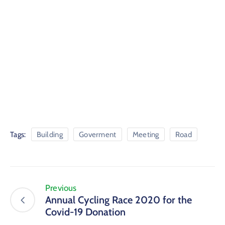
Tags:
Building
Goverment
Meeting
Road
Previous
Annual Cycling Race 2020 for the
Covid-19 Donation