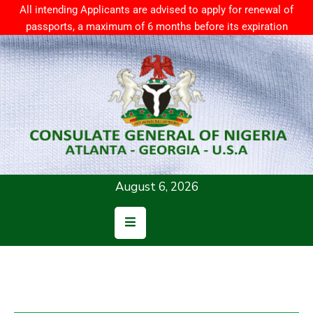
All intending Applicants are advised to apply for renewal of
passports, a maximum of 6 months before its expiration
Home
About
Us
Consular
Services
August 6, 2026
News
Resources
Contact
Us