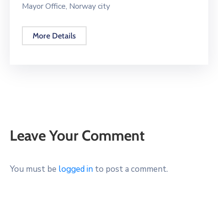
Mayor Office, Norway city
More Details
Leave Your Comment
You must be
logged in
to post a comment.