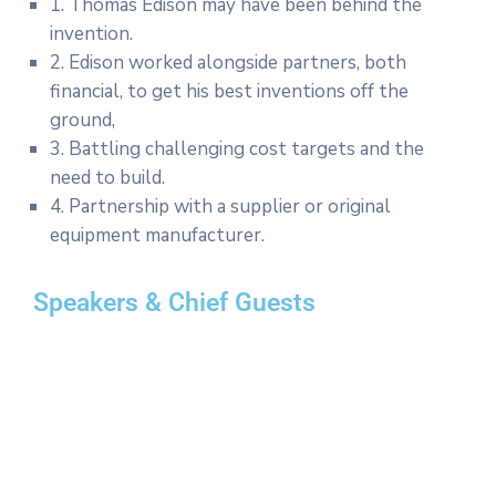
1. Thomas Edison may have been behind the
invention.
2. Edison worked alongside partners, both
financial, to get his best inventions off the
ground,
3. Battling challenging cost targets and the
need to build.
4. Partnership with a supplier or original
equipment manufacturer.
Speakers & Chief Guests