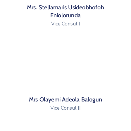
Mrs. Stellamaris Usideobhofoh
Eniolorunda
Vice Consul I
Mrs Olayemi Adeola Balogun
Vice Consul II