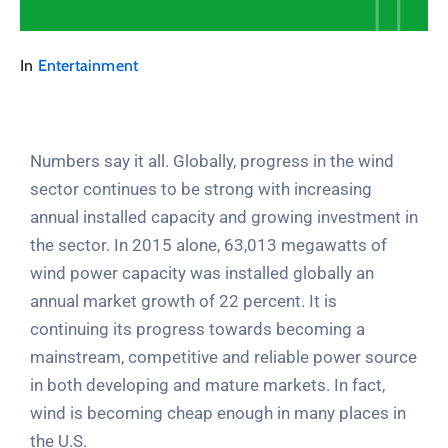
In
Entertainment
Numbers say it all. Globally, progress in the wind
sector continues to be strong with increasing
annual installed capacity and growing investment in
the sector. In 2015 alone, 63,013 megawatts of
wind power capacity was installed globally an
annual market growth of 22 percent. It is
continuing its progress towards becoming a
mainstream, competitive and reliable power source
in both developing and mature markets. In fact,
wind is becoming cheap enough in many places in
the U.S.