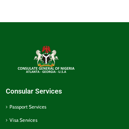
Consular Services
Passport Services
Visa Services