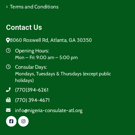
Terms and Conditions​
Contact Us
8060 Roswell Rd, Atlanta, GA 30350
Opening Hours:
Mon – Fri: 9:00 am – 5:00 pm
Consular Days:
Mondays, Tuesdays & Thursdays (except public
holidays)
(770)394-6261
(770) 394-4671
info@nigeria-consulate-atl.org