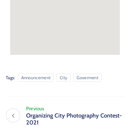
Tags:
Announcement
City
Goverment
Previous
Organizing City Photography Contest-
2021