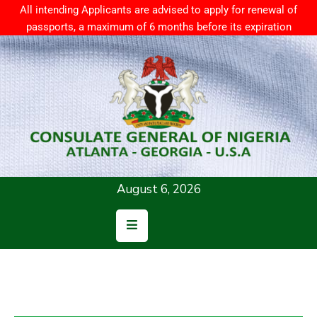
All intending Applicants are advised to apply for renewal of
passports, a maximum of 6 months before its expiration
Home
About
Us
Consular
Services
August 6, 2026
News
Resources
Contact
Us