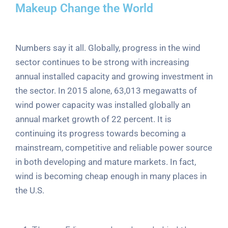
Makeup Change the World
Numbers say it all. Globally, progress in the wind
sector continues to be strong with increasing
annual installed capacity and growing investment in
the sector. In 2015 alone, 63,013 megawatts of
wind power capacity was installed globally an
annual market growth of 22 percent. It is
continuing its progress towards becoming a
mainstream, competitive and reliable power source
in both developing and mature markets. In fact,
wind is becoming cheap enough in many places in
the U.S.