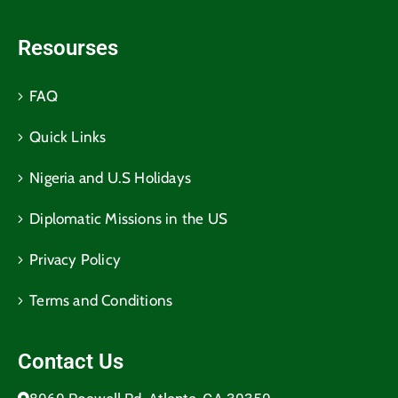
Resourses
FAQ
Quick Links
Nigeria and U.S Holidays
Diplomatic Missions in the US
Privacy Policy
Terms and Conditions​
Contact Us