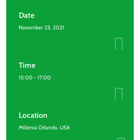
Date
November 23, 2021
Time
15:00 -
17:00
Location
Millenia Orlando, USA