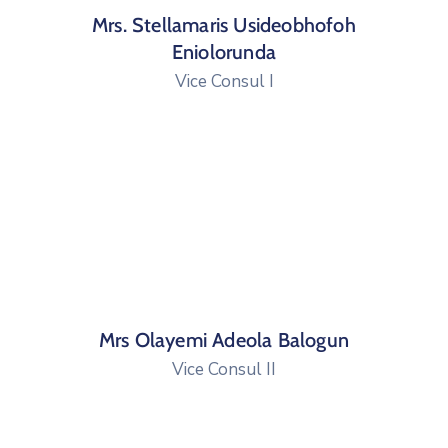
Mrs. Stellamaris Usideobhofoh
Eniolorunda
Vice Consul I
Mrs Olayemi Adeola Balogun
Vice Consul II