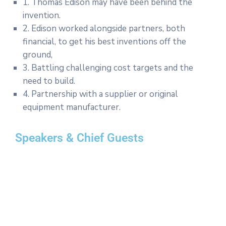
1. Thomas Edison may have been behind the
invention.
2. Edison worked alongside partners, both
financial, to get his best inventions off the
ground,
3. Battling challenging cost targets and the
need to build.
4. Partnership with a supplier or original
equipment manufacturer.
Speakers & Chief Guests