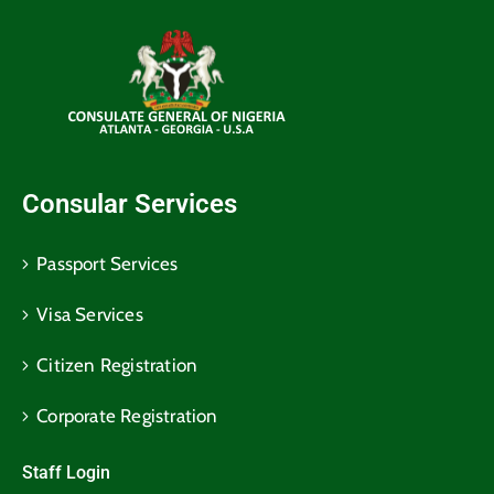
Consular Services
Passport Services
Visa Services
Citizen Registration
Corporate Registration
Staff Login