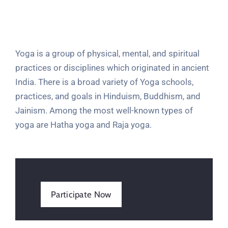
Yoga is a group of physical, mental, and spiritual
practices or disciplines which originated in ancient
India. There is a broad variety of Yoga schools,
practices, and goals in Hinduism, Buddhism, and
Jainism. Among the most well-known types of
yoga are Hatha yoga and Raja yoga.
Participate Now