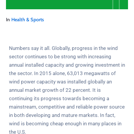
In
Health & Sports
Numbers say it all. Globally, progress in the wind
sector continues to be strong with increasing
annual installed capacity and growing investment in
the sector. In 2015 alone, 63,013 megawatts of
wind power capacity was installed globally an
annual market growth of 22 percent. It is
continuing its progress towards becoming a
mainstream, competitive and reliable power source
in both developing and mature markets. In fact,
wind is becoming cheap enough in many places in
the U.S.