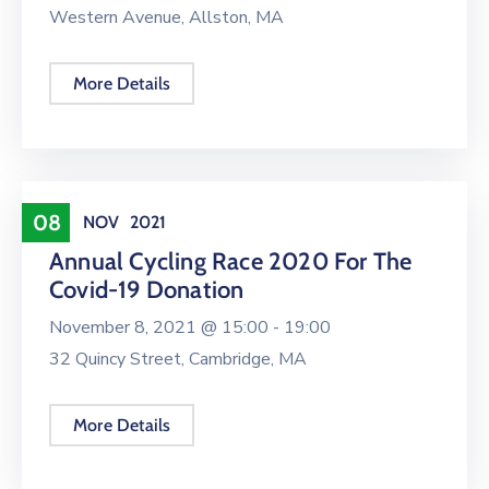
Western Avenue, Allston, MA
More Details
Conference
08
NOV
2021
Annual Cycling Race 2020 For The
Covid-19 Donation
November 8, 2021 @
15:00 -
19:00
32 Quincy Street, Cambridge, MA
More Details