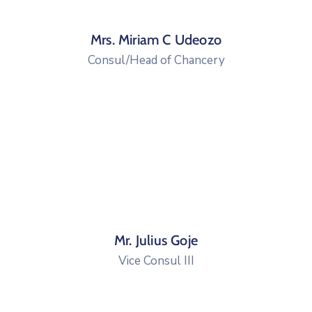
Mrs. Miriam C Udeozo
Consul/Head of Chancery
Mr. Julius Goje
Vice Consul III