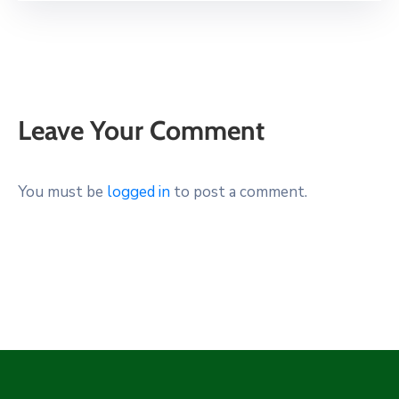
Leave Your Comment
You must be
logged in
to post a comment.