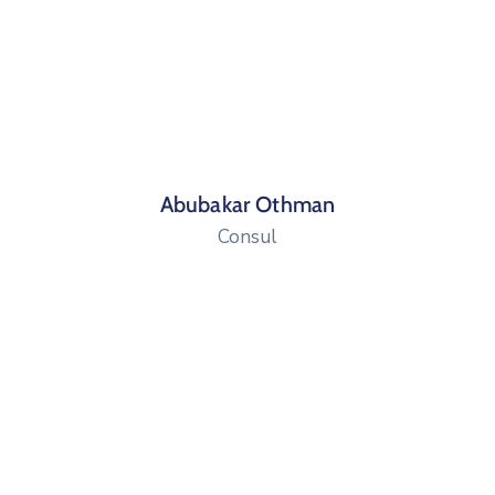
Abubakar Othman
Consul