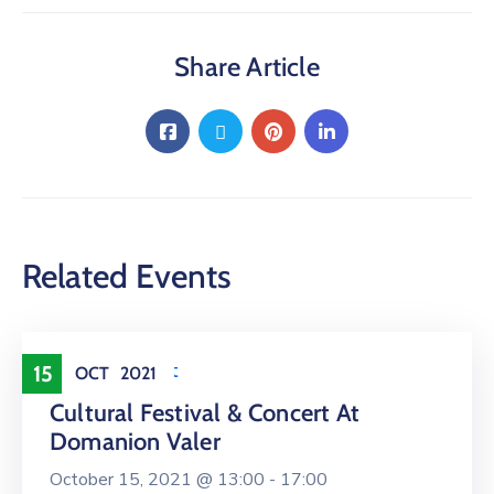
Share Article
Related Events
Entertainment
15
OCT
2021
Cultural Festival & Concert At
Domanion Valer
October 15, 2021 @
13:00 -
17:00