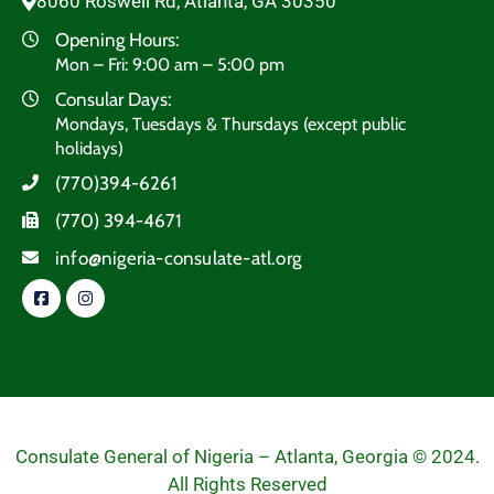
8060 Roswell Rd, Atlanta, GA 30350
Opening Hours:
Mon – Fri: 9:00 am – 5:00 pm
Consular Days:
Mondays, Tuesdays & Thursdays (except public
holidays)
(770)394-6261
(770) 394-4671
info@nigeria-consulate-atl.org
Consulate General of Nigeria – Atlanta, Georgia © 2024.
All Rights Reserved