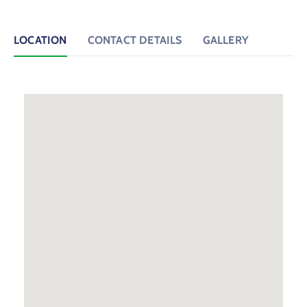
LOCATION
CONTACT DETAILS
GALLERY