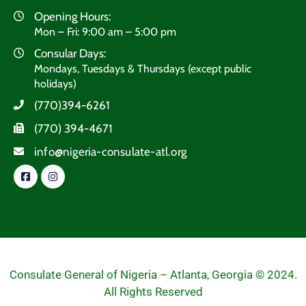
Opening Hours:
Mon – Fri: 9:00 am – 5:00 pm
Consular Days:
Mondays, Tuesdays & Thursdays (except public
holidays)
(770)394-6261
(770) 394-4671
info@nigeria-consulate-atl.org
Consulate General of Nigeria – Atlanta, Georgia © 2024.
All Rights Reserved