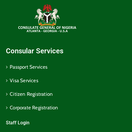
Consular Services
Passport Services
Visa Services
Citizen Registration
Corporate Registration
Staff Login