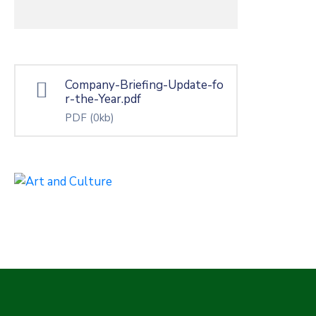
Company-Briefing-Update-fo
r-the-Year.pdf
PDF
(0kb)