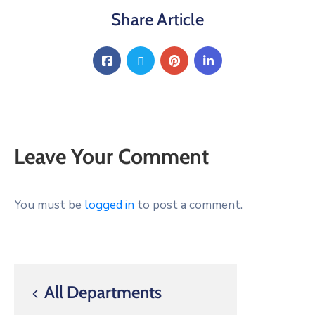
Share Article
Leave Your Comment
You must be
logged in
to post a comment.
All Departments