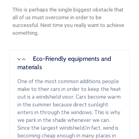
This is perhaps the single biggest obstacle that
all of us must overcome in order to be
successful. Next time you really want to achieve
something.
Eco-Friendly equipments and
materials
One of the most common additions people
make to their cars in order to keep the heat
out is a windshield visor. Cars become warm
in the summer because direct sunlight
enters in through the windows. This is why
we park in the shade whenever we can.
Since the largest windshield.In fact, wind is
becoming cheap enough in many places in