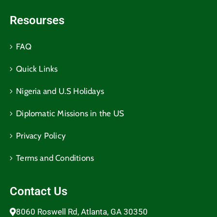
Resourses
FAQ
Quick Links
Nigeria and U.S Holidays
Diplomatic Missions in the US
Privacy Policy
Terms and Conditions​
Contact Us
8060 Roswell Rd, Atlanta, GA 30350