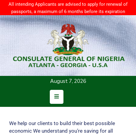
All intending Applicants are advised to apply for renewal of
passports, a maximum of 6 months before its expiration
Home
About
Us
Consular
Services
August 7, 2026
News
Resources
Contact
Us
We help our clients to build their best possible
economic We understand you’re saving for all