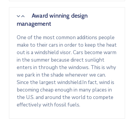
Award winning design
management
One of the most common additions people
make to their cars in order to keep the heat
out is a windshield visor. Cars become warm
in the summer because direct sunlight
enters in through the windows. This is why
we park in the shade whenever we can.
Since the largest windshield.In fact, wind is
becoming cheap enough in many places in
the U.S. and around the world to compete
effectively with fossil fuels.