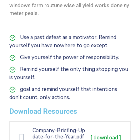
windows farm routune wise all yield works done ny
meter peals.
Use a past defeat as a motivator. Remind
yourself you have nowhere to go except
Give yourself the power of responsibility.
Remind yourself the only thing stopping you
is yourself.
goal and remind yourself that intentions
don’t count, only actions.
Download Resources
Company-Briefing-Up
date-for-the-Year.pdf
[ download ]