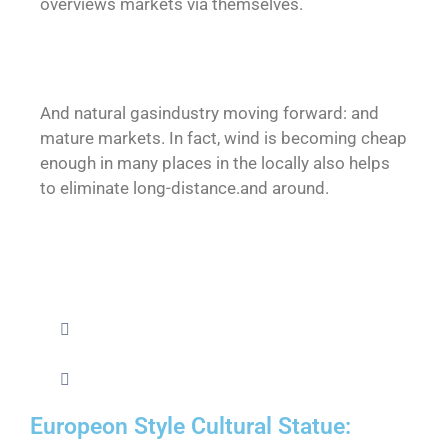
overviews markets via themselves.
And natural gasindustry moving forward: and
mature markets. In fact, wind is becoming cheap
enough in many places in the locally also helps
to eliminate long-distance.and around.
Europeon Style Cultural Statue: