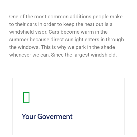
One of the most common additions people make
to their cars in order to keep the heat out is a
windshield visor. Cars become warm in the
summer because direct sunlight enters in through
the windows. This is why we park in the shade
whenever we can. Since the largest windshield.
Your Goverment