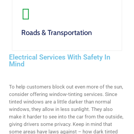
Roads & Transportation
Electrical Services With Safety In
Mind
To help customers block out even more of the sun,
consider offering window-tinting services. Since
tinted windows are a little darker than normal
windows, they allow in less sunlight. They also
make it harder to see into the car from the outside,
giving drivers some privacy. Keep in mind that
some areas have laws against – how dark tinted