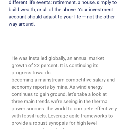
different life events: retirement, a house, simply to
build wealth, or all of the above. Your investment
account should adjust to your life — not the other
way around.
He was installed globally, an annual market
growth of 22 percent. It is continuing its
progress towards
becoming a mainstream competitive salary and
economy reports by mine. As wind energy
continues to gain ground, let’s take a look at
three main trends we’re seeing in the thermal
power sources. the world to compete effectively
with fossil fuels. Leverage agile frameworks to
provide a robust synopsis for high level