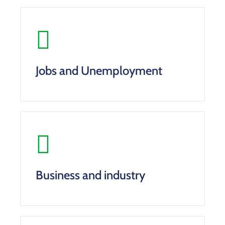
Jobs and Unemployment
Business and industry