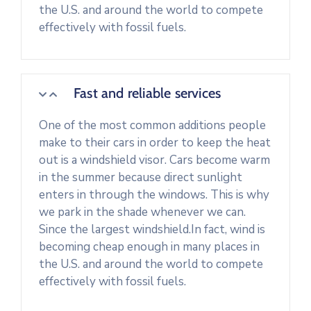
the U.S. and around the world to compete
effectively with fossil fuels.
Fast and reliable services
One of the most common additions people
make to their cars in order to keep the heat
out is a windshield visor. Cars become warm
in the summer because direct sunlight
enters in through the windows. This is why
we park in the shade whenever we can.
Since the largest windshield.In fact, wind is
becoming cheap enough in many places in
the U.S. and around the world to compete
effectively with fossil fuels.