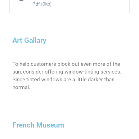
Pdf
(0kb)
Art Gallary
To help customers block out even more of the
sun, consider offering window-tinting services.
Since tinted windows are a little darker than
normal.
French Museum